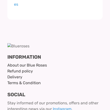
INFORMATION
About our Blue Roses
Refund policy
Delivery
Terms & Condition
SOCIAL
Stay informed of our promotions, offers and other
interesting news via our
Instagram
.