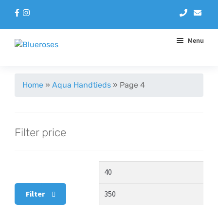
Menu
Aqua Handtieds
Home
»
Aqua Handtieds
»
Page 4
Arrangements
Filter price
Baskets
Blue Roses
Min
Max
Bouquets
price
pric
Filter
Gifts