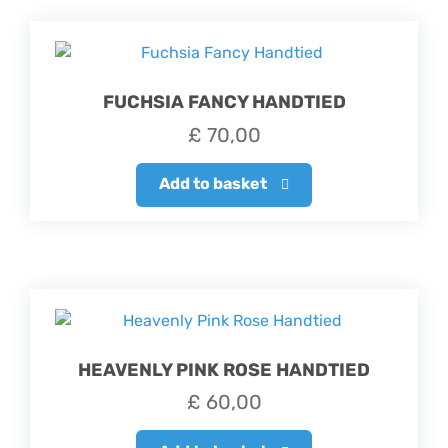
FUCHSIA FANCY HANDTIED
£
70,00
Add to basket
HEAVENLY PINK ROSE HANDTIED
£
60,00