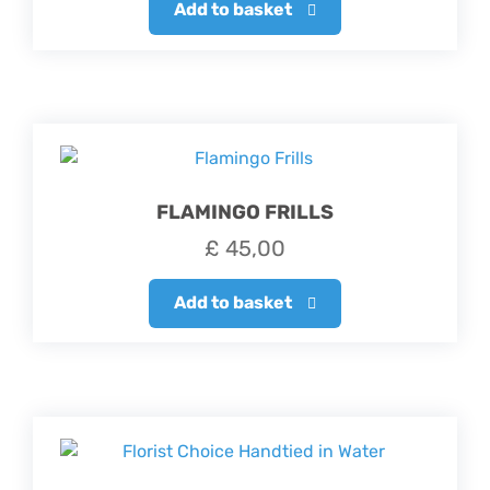
Add to basket
FLAMINGO FRILLS
£
45,00
Add to basket