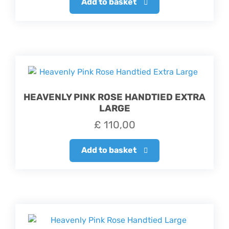
Add to basket
HEAVENLY PINK ROSE HANDTIED EXTRA
LARGE
£
110,00
Add to basket