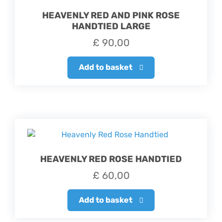
HEAVENLY RED AND PINK ROSE
HANDTIED LARGE
£
90,00
Add to basket
HEAVENLY RED ROSE HANDTIED
£
60,00
Add to basket