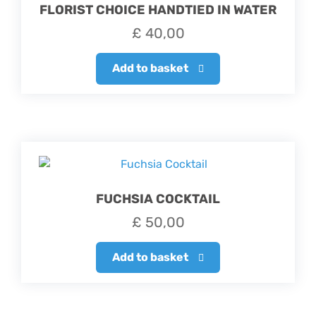
FLORIST CHOICE HANDTIED IN WATER
£
40,00
Add to basket
FUCHSIA COCKTAIL
£
50,00
Add to basket