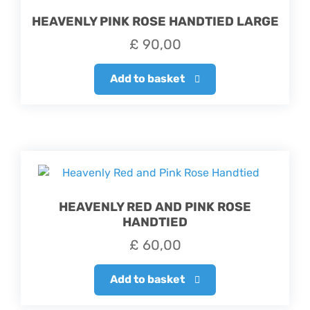
HEAVENLY PINK ROSE HANDTIED LARGE
£
90,00
Add to basket
HEAVENLY RED AND PINK ROSE
HANDTIED
£
60,00
Add to basket