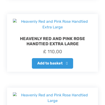
HEAVENLY RED AND PINK ROSE
HANDTIED EXTRA LARGE
£
110,00
Add to basket