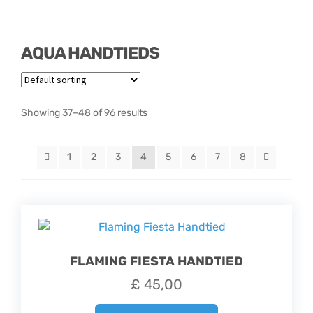
Hatbox Designs
AQUA HANDTIEDS
Vase Arrangements
Showing 37–48 of 96 results
1
2
3
4
5
6
7
8
FLAMING FIESTA HANDTIED
£
45,00