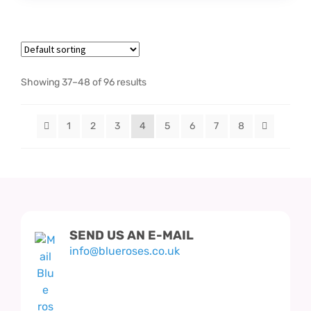
Showing 37–48 of 96 results
1
2
3
4
5
6
7
8
SEND US AN E-MAIL
info@blueroses.co.uk