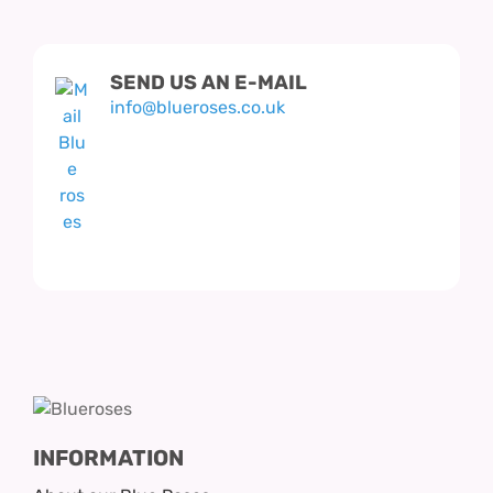
Hatbox Designs
SEND US AN E-MAIL
Vase Arrangements
info@blueroses.co.uk
INFORMATION