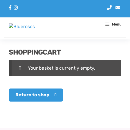
Menu
Aqua Handtieds
SHOPPINGCART
Arrangements
Your basket is currently empty.
Baskets
Blue Roses
Return to shop
Bouquets
Gifts