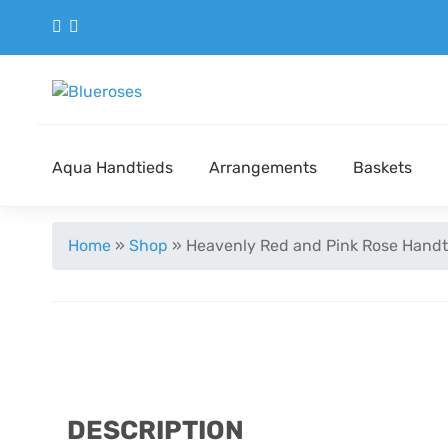
Aqua Handtieds
Arrangements
Baskets
Home
»
Shop
»
Heavenly Red and Pink Rose Handt
DESCRIPTION