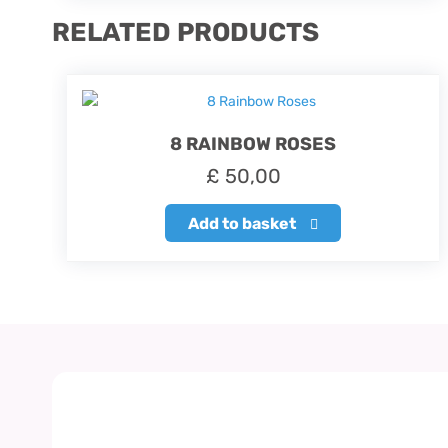
RELATED PRODUCTS
8 RAINBOW ROSES
£
50,00
Add to basket