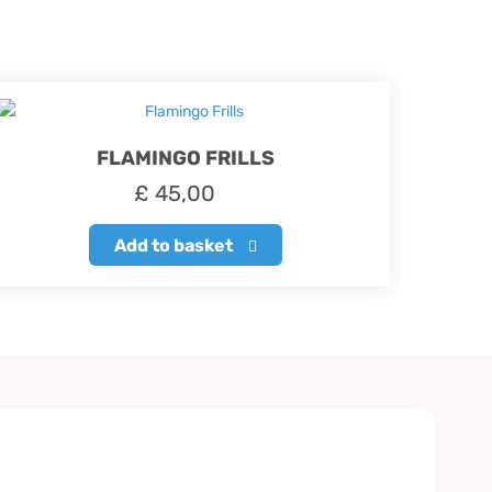
FLAMINGO FRILLS
£
45,00
Add to basket