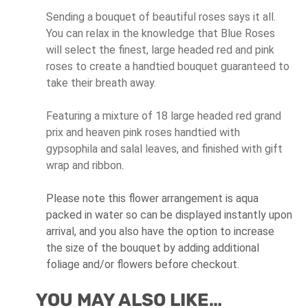
Sending a bouquet of beautiful roses says it all.
You can relax in the knowledge that Blue Roses
will select the finest, large headed red and pink
roses to create a handtied bouquet guaranteed to
take their breath away.
Featuring a mixture of 18 large headed red grand
prix and heaven pink roses handtied with
gypsophila and salal leaves, and finished with gift
wrap and ribbon.
Please note this flower arrangement is aqua
packed in water so can be displayed instantly upon
arrival, and you also have the option to increase
the size of the bouquet by adding additional
foliage and/or flowers before checkout.
YOU MAY ALSO LIKE…