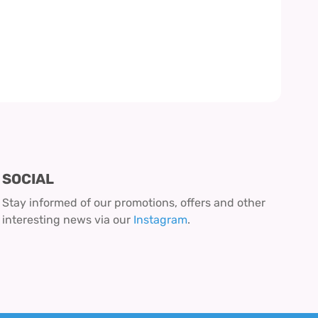
SOCIAL
Stay informed of our promotions, offers and other
interesting news via our
Instagram
.