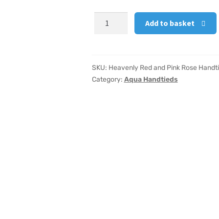
Heavenly
Add to basket
Red
and
Pink
Rose
SKU:
Heavenly Red and Pink Rose Handt
Handtied
Category:
Aqua Handtieds
Large
quantity