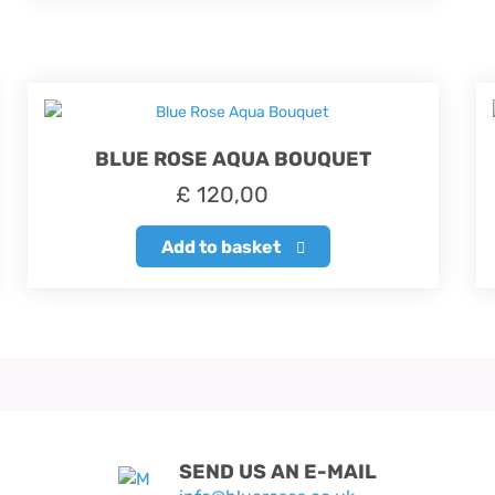
BLUE ROSE AQUA BOUQUET
£
120,00
Add to basket
SEND US AN E-MAIL