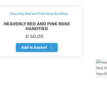
HEAVENLY RED AND PINK ROSE
HANDTIED
£
60,00
Add to basket