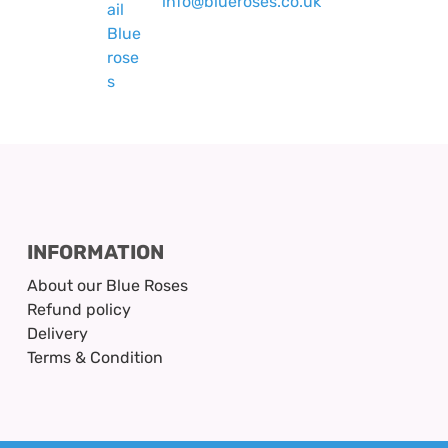
info@blueroses.co.uk
INFORMATION
About our Blue Roses
Refund policy
Delivery
Terms & Condition