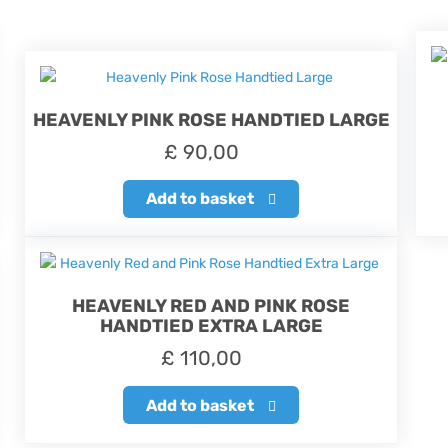
HEAVENLY PINK ROSE HANDTIED LARGE
£
90,00
Add to basket
HEAVENLY RED AND PINK ROSE
HANDTIED EXTRA LARGE
£
110,00
Add to basket