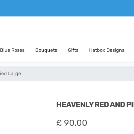
Blue Roses
Bouquets
Gifts
Hatbox Designs
ied Large
HEAVENLY RED AND P
£
90,00