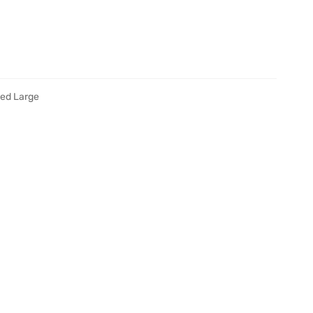
ied Large