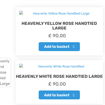
HEAVENLY YELLOW ROSE HANDTIED
LARGE
£
90,00
Add to basket
HEAVENLY WHITE ROSE HANDTIED LARGE
£
90,00
Add to basket