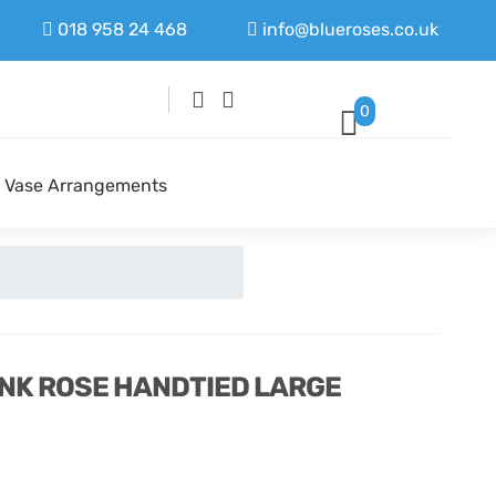
018 958 24 468
info@blueroses.co.uk
0
Vase Arrangements
INK ROSE HANDTIED LARGE