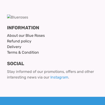
INFORMATION
About our Blue Roses
Refund policy
Delivery
Terms & Condition
SOCIAL
Stay informed of our promotions, offers and other
interesting news via our
Instagram
.