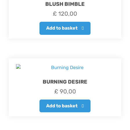
BLUSH BIMBLE
£
120,00
Add to basket
BURNING DESIRE
£
90,00
Add to basket