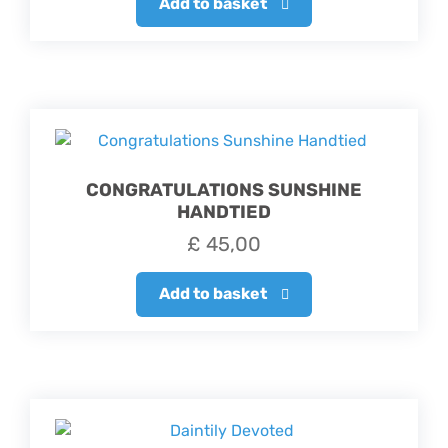
Add to basket
CONGRATULATIONS SUNSHINE
HANDTIED
£
45,00
Add to basket