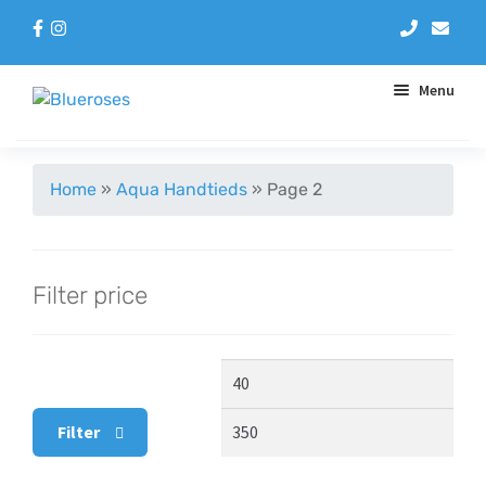
Menu
Aqua Handtieds
Home
»
Aqua Handtieds
»
Page 2
Arrangements
Filter price
Baskets
Blue Roses
Min
Max
Bouquets
price
pric
Filter
Gifts