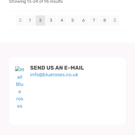
Showing 13–24 of 96 results
1
2
3
4
5
6
7
8
SEND US AN E-MAIL
info@blueroses.co.uk