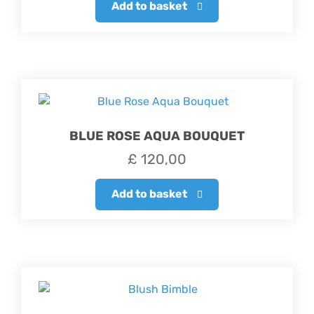
Add to basket
BLUE ROSE AQUA BOUQUET
£
120,00
Add to basket