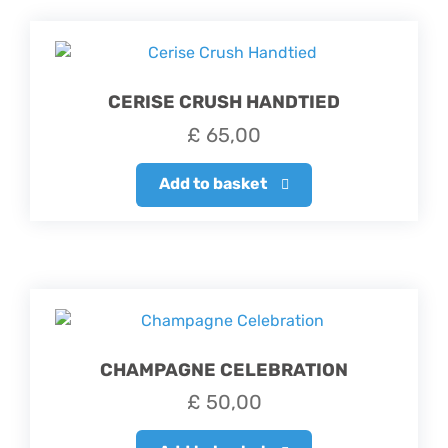
CERISE CRUSH HANDTIED
£
65,00
Add to basket
CHAMPAGNE CELEBRATION
£
50,00