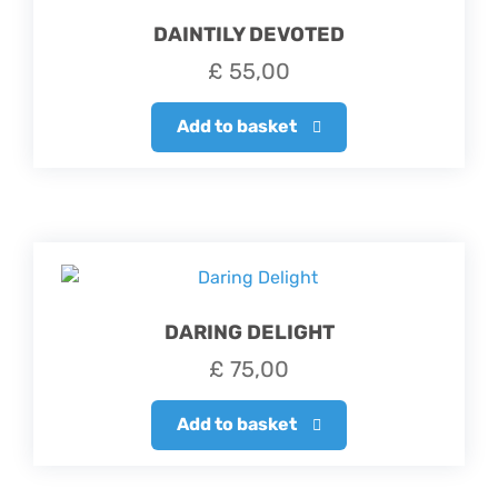
DAINTILY DEVOTED
£
55,00
Add to basket
DARING DELIGHT
£
75,00
Add to basket