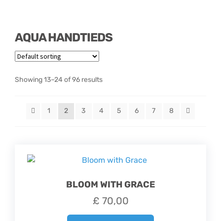
Hatbox Designs
AQUA HANDTIEDS
Vase Arrangements
Showing 13–24 of 96 results
1
2
3
4
5
6
7
8
BLOOM WITH GRACE
£
70,00