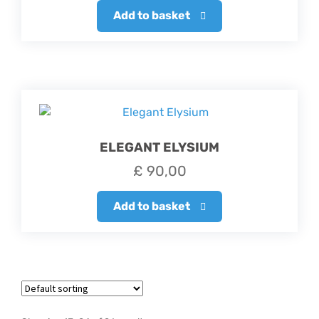
Add to basket
ELEGANT ELYSIUM
£
90,00
Add to basket