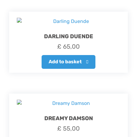
DARLING DUENDE
£
65,00
Add to basket
DREAMY DAMSON
£
55,00