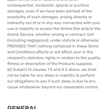
consequential, incidental, special or punitive
damages, even if we have been advised of the
possibility of such damages, arising directly or
indirectly out of or in any way connected with your
use or inability to access the Online Site and/or the
Online Service, whether arising in contract, tort
(including negligence), under statute or otherwise
PROVIDED THAT nothing contained in these Terms
and Conditions affects or will affect your or the
recipient’s statutory rights in relation to the quality,
fitness or description of the Products supplied.
(d) Subject to clauses 1.5 and 4.3 above, we shall
not be liable for any delay or inability to perform
our obligations to you if such delay is due to any
cause whatsoever beyond our reasonable control.
GENERAL