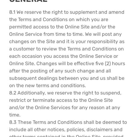
8.1 We reserve the right to supplement and amend
the Terms and Conditions on which you are
permitted access to the Online Site and/or the
Online Service from time to time. We will post any
changes on the Site and it is your responsibility as
a customer to review the Terms and Conditions on
each occasion you access the Online Service or
Online Site. Changes will be effective five (2) hours
after the posting of any such change and all
subsequent dealings between you and us shall be
on the new terms and conditions.
8.2 Additionally, we reserve the right to suspend,
restrict or terminate access to the Online Site
and/or the Online Services for any reason at any
time.
8.3 These Terms and Conditions shall be deemed to
include all other notices, policies, disclaimers and
other terms contained in the Online Site, provided