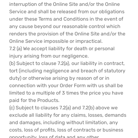
interruption of the Online Site and/or the Online
Service and shall be released from our obligations
under these Terms and Conditions in the event of
any cause beyond our reasonable control which
renders the provision of the Online Site and/or the
Online Service impossible or impractical.
7.2 (a) We accept liability for death or personal
injury arising from our negligence.
(b) Subject to clause 7.2(a), our liability in contract,
tort (including negligence and breach of statutory
duty) or otherwise arising by reason of or in
connection with your Order Form with us shall be
limited to a multiple of 3 times the price you have
paid for the Products.
(c) Subject to clauses 7.2(a) and 7.2(b) above we
exclude all liability for any claims, losses, demands
and damages, including without limitation, any
costs, loss of profits, loss of contracts or business
opportunity, loss of data and any other