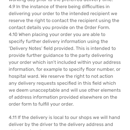
4.9 In the instance of there being difficulties in
delivering your order to the intended recipient we
reserve the right to contact the recipient using the
contact details you provide on the Order Form.
4.10 When placing your order you are able to
specify further delivery information using the
‘Delivery Notes’ field provided. This is intended to
provide further guidance to the party delivering
your order which isn’t included within your address
information, for example to specify floor number, or
hospital ward. We reserve the right to not action
any delivery requests specified in this field which
we deem unacceptable and will use other elements
of address information provided elsewhere on the
order form to fulfill your order.
4.11 If the delivery is local to our shops we will hand
deliver by the driver to the delivery address and