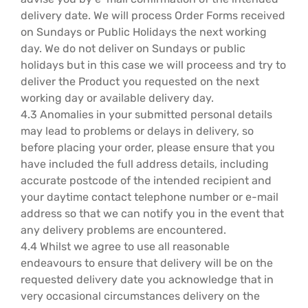
delivery date. We will process Order Forms received
on Sundays or Public Holidays the next working
day. We do not deliver on Sundays or public
holidays but in this case we will proceess and try to
deliver the Product you requested on the next
working day or available delivery day.
4.3 Anomalies in your submitted personal details
may lead to problems or delays in delivery, so
before placing your order, please ensure that you
have included the full address details, including
accurate postcode of the intended recipient and
your daytime contact telephone number or e-mail
address so that we can notify you in the event that
any delivery problems are encountered.
4.4 Whilst we agree to use all reasonable
endeavours to ensure that delivery will be on the
requested delivery date you acknowledge that in
very occasional circumstances delivery on the