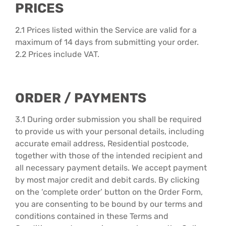
PRICES
2.1 Prices listed within the Service are valid for a
maximum of 14 days from submitting your order.
2.2 Prices include VAT.
ORDER / PAYMENTS
3.1 During order submission you shall be required
to provide us with your personal details, including
accurate email address, Residential postcode,
together with those of the intended recipient and
all necessary payment details. We accept payment
by most major credit and debit cards. By clicking
on the ‘complete order’ button on the Order Form,
you are consenting to be bound by our terms and
conditions contained in these Terms and