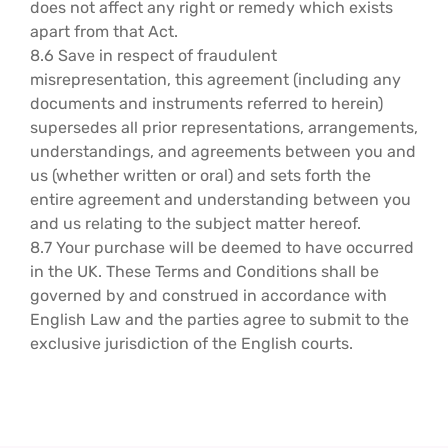
does not affect any right or remedy which exists
apart from that Act.
8.6 Save in respect of fraudulent
misrepresentation, this agreement (including any
documents and instruments referred to herein)
supersedes all prior representations, arrangements,
understandings, and agreements between you and
us (whether written or oral) and sets forth the
entire agreement and understanding between you
and us relating to the subject matter hereof.
8.7 Your purchase will be deemed to have occurred
in the UK. These Terms and Conditions shall be
governed by and construed in accordance with
English Law and the parties agree to submit to the
exclusive jurisdiction of the English courts.