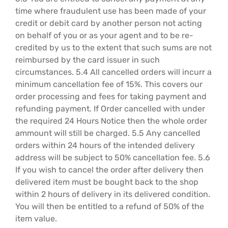
time where fraudulent use has been made of your
credit or debit card by another person not acting
on behalf of you or as your agent and to be re-
credited by us to the extent that such sums are not
reimbursed by the card issuer in such
circumstances. 5.4 All cancelled orders will incurr a
minimum cancellation fee of 15%. This covers our
order processing and fees for taking payment and
refunding payment. If Order cancelled with under
the required 24 Hours Notice then the whole order
ammount will still be charged. 5.5 Any cancelled
orders within 24 hours of the intended delivery
address will be subject to 50% cancellation fee. 5.6
If you wish to cancel the order after delivery then
delivered item must be bought back to the shop
within 2 hours of delivery in its delivered condition.
You will then be entitled to a refund of 50% of the
item value.