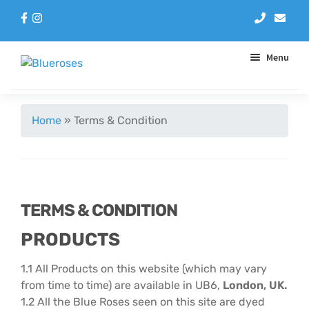
Menu
Aqua Handtieds
Home
»
Terms & Condition
Arrangements
Baskets
TERMS & CONDITION
Blue Roses
PRODUCTS
Bouquets
1.1 All Products on this website (which may vary
from time to time) are available in UB6,
London, UK.
Gifts
1.2 All the Blue Roses seen on this site are dyed