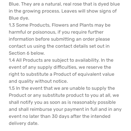
Blue. They are a natural, real rose that is dyed blue
Hatbox Designs
in the growing process. Leaves will show signs of
Blue dye.
1.3 Some Products, Flowers and Plants may be
Vase Arrangements
harmful or poisonous, if you require further
information before submitting an order please
contact us using the contact details set out in
Section 6 below.
1.4 All Products are subject to availability. In the
event of any supply difficulties, we reserve the
right to substitute a Product of equivalent value
and quality without notice.
1.5 In the event that we are unable to supply the
Product or any substitute product to you at all, we
shall notify you as soon as is reasonably possible
and shall reimburse your payment in full and in any
event no later than 30 days after the intended
delivery date.