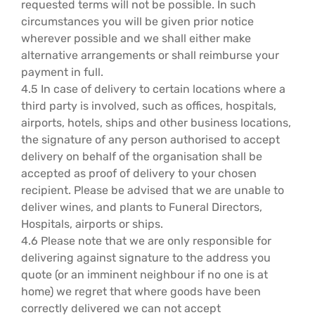
requested terms will not be possible. In such
circumstances you will be given prior notice
wherever possible and we shall either make
alternative arrangements or shall reimburse your
payment in full.
4.5 In case of delivery to certain locations where a
third party is involved, such as offices, hospitals,
airports, hotels, ships and other business locations,
the signature of any person authorised to accept
delivery on behalf of the organisation shall be
accepted as proof of delivery to your chosen
recipient. Please be advised that we are unable to
deliver wines, and plants to Funeral Directors,
Hospitals, airports or ships.
4.6 Please note that we are only responsible for
delivering against signature to the address you
quote (or an imminent neighbour if no one is at
home) we regret that where goods have been
correctly delivered we can not accept