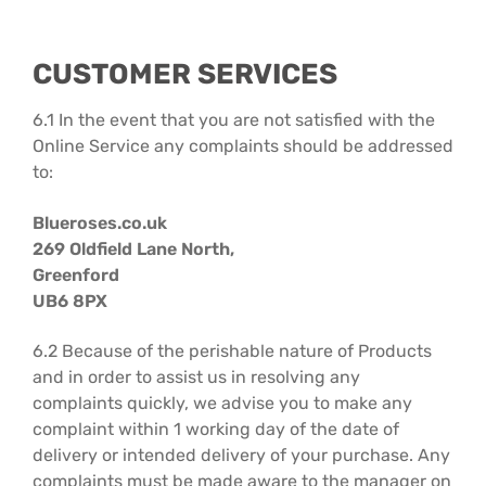
CUSTOMER SERVICES
6.1 In the event that you are not satisfied with the
Online Service any complaints should be addressed
to:
Blueroses.co.uk
269 Oldfield Lane North,
Greenford
UB6 8PX
6.2 Because of the perishable nature of Products
and in order to assist us in resolving any
complaints quickly, we advise you to make any
complaint within 1 working day of the date of
delivery or intended delivery of your purchase. Any
complaints must be made aware to the manager on