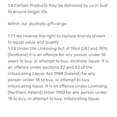
1.6 Certain Products may be delivered by us in bud
to ensure longer life.
Within our alcoholic gift range:
1.7.1 We reserve the right to replace brands shown
to equal value and quality.
1.7.2 Under the Licensing Act of 1964 (UK) and 1976
(Scotland) it is an offence for any person under 18
years to buy, or attempt to buy, alcoholic liquor. It is
an offence under sections 32 and 33 of the
intoxicating Liquor Act 1988 (Ireland) for any
person under 18 to buy, or attempt to buy,
intoxicating liquor. It is an offence under Licensing
(Northern Ireland) Order 1990 for any person under
18 to buy, or attempt to buy, intoxicating liquor.