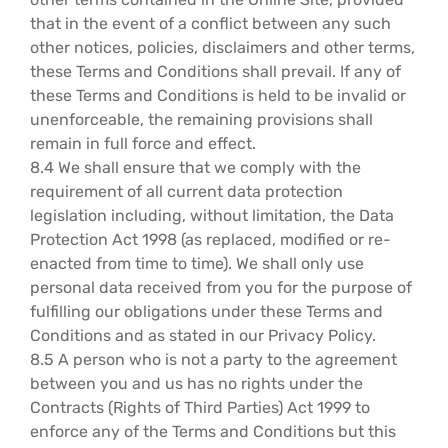
that in the event of a conflict between any such
other notices, policies, disclaimers and other terms,
these Terms and Conditions shall prevail. If any of
these Terms and Conditions is held to be invalid or
unenforceable, the remaining provisions shall
remain in full force and effect.
8.4 We shall ensure that we comply with the
requirement of all current data protection
legislation including, without limitation, the Data
Protection Act 1998 (as replaced, modified or re-
enacted from time to time). We shall only use
personal data received from you for the purpose of
fulfilling our obligations under these Terms and
Conditions and as stated in our Privacy Policy.
8.5 A person who is not a party to the agreement
between you and us has no rights under the
Contracts (Rights of Third Parties) Act 1999 to
enforce any of the Terms and Conditions but this