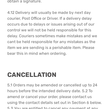
obtain a signature.
4.12 Delivery will usually be made by next day
courier, Post Office or Driver. If a delivery delay
occurs due to delays or issues arising out of our
control we will not be held responsible for this
delay. Couriers sometimes make mistakes and we
cant be held responsible for any mistakes as the
item we are sending is a perishable item. Please
bear this in mind when ordering.
CANCELLATION
5.1 Orders may be amended or cancelled up to 24
hours before the intended delivery date. 5.2 To
amend or cancel your order, please contact us
using the contact details set out in Section 6 below.
5.3 You are entitled to cancel any payment at any