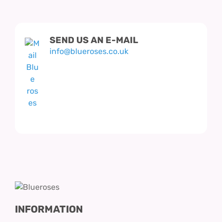
SEND US AN E-MAIL
info@blueroses.co.uk
INFORMATION