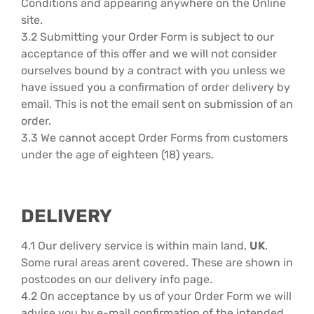
Conditions and appearing anywhere on the Online
site.
3.2 Submitting your Order Form is subject to our
acceptance of this offer and we will not consider
ourselves bound by a contract with you unless we
have issued you a confirmation of order delivery by
email. This is not the email sent on submission of an
order.
3.3 We cannot accept Order Forms from customers
under the age of eighteen (18) years.
DELIVERY
4.1 Our delivery service is within main land,
UK
.
Some rural areas arent covered. These are shown in
postcodes on our delivery info page.
4.2 On acceptance by us of your Order Form we will
advise you by e-mail confirmation of the intended