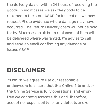
the delivery day or within 24 hours of receiving the
goods. In most cases we ask the goods to be
returned to the store ASAP for inspection. We may
request Photo evidence where damage may have
occurred. The Return Delivery costs will not be paid
for by Blueroses.co.uk but a replacement item will
be delivered where warranted. We advise to call
and send an email confirming any damage or
issues ASAP.
DISCLAIMER
7.1 Whilst we agree to use our reasonable
endeavours to ensure that this Online Site and/or
the Online Service is fully operational and error-
free we cannot guarantee this and, therefore,
accept no responsibility for any defects and/or