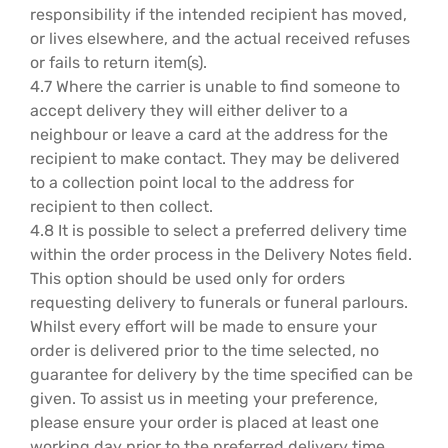
responsibility if the intended recipient has moved,
or lives elsewhere, and the actual received refuses
or fails to return item(s).
4.7 Where the carrier is unable to find someone to
accept delivery they will either deliver to a
neighbour or leave a card at the address for the
recipient to make contact. They may be delivered
to a collection point local to the address for
recipient to then collect.
4.8 It is possible to select a preferred delivery time
within the order process in the Delivery Notes field.
This option should be used only for orders
requesting delivery to funerals or funeral parlours.
Whilst every effort will be made to ensure your
order is delivered prior to the time selected, no
guarantee for delivery by the time specified can be
given. To assist us in meeting your preference,
please ensure your order is placed at least one
working day prior to the preferred delivery time.