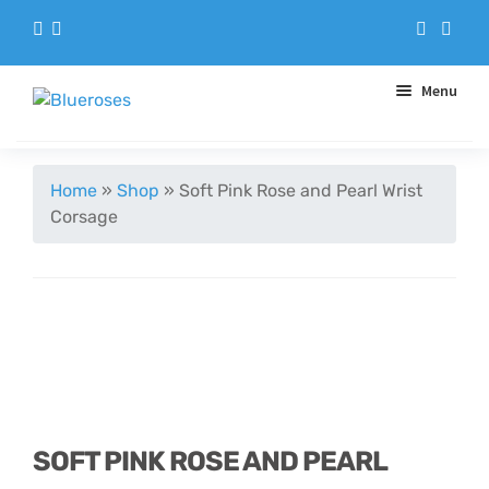
Menu
Aqua Handtieds
Home
»
Shop
»
Soft Pink Rose and Pearl Wrist
Corsage
Arrangements
Baskets
Blue Roses
Bouquets
SOFT PINK ROSE AND PEARL
Gifts