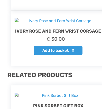
IVORY ROSE AND FERN WRIST CORSAGE
£
30,00
Add to basket
RELATED PRODUCTS
PINK SORBET GIFT BOX