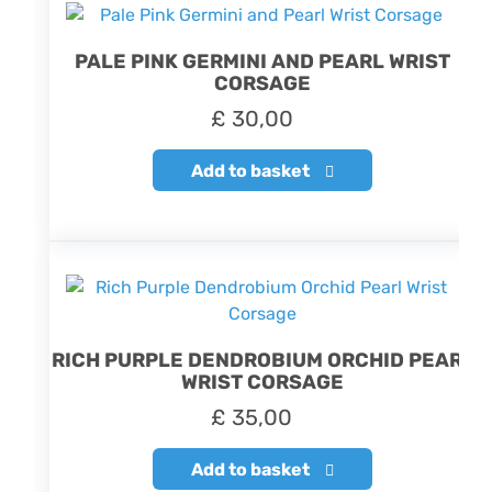
PALE PINK GERMINI AND PEARL WRIST
CORSAGE
£
30,00
Add to basket
RICH PURPLE DENDROBIUM ORCHID PEARL
WRIST CORSAGE
£
35,00
Add to basket