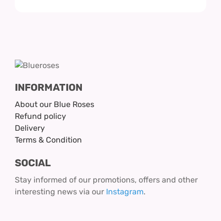
INFORMATION
About our Blue Roses
Refund policy
Delivery
Terms & Condition
SOCIAL
Stay informed of our promotions, offers and other
interesting news via our
Instagram
.