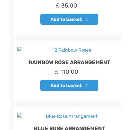
£
35,00
Add to basket
RAINBOW ROSE ARRANGEMENT
£
110,00
Add to basket
BLUE ROSE ARRANGEMENT