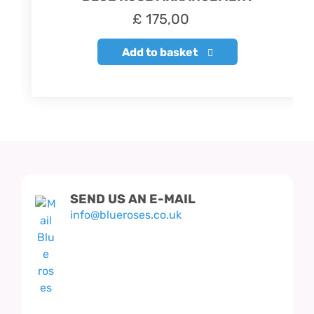
£
175,00
Add to basket
SEND US AN E-MAIL
info@blueroses.co.uk