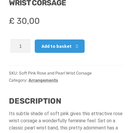
WRIST CORSAGE
Hatbox Designs
£
30,00
Vase Arrangements
Soft
Add to basket
Pink
Rose
and
Pearl
SKU:
Soft Pink Rose and Pearl Wrist Corsage
Wrist
Category:
Arrangements
Corsage
quantity
DESCRIPTION
Its subtle shade of soft pink gives this attractive rose
wrist corsage a wonderfully feminine feel. Set on a
classic pearl wrist band, this pretty adornment has a