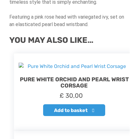
timeless style that is simply enchanting.
Featuring a pink rose head with variegated ivy, set on
an elasticated pearl bead wristband.
YOU MAY ALSO LIKE…
PURE WHITE ORCHID AND PEARL WRIST
CORSAGE
£
30,00
Add to basket