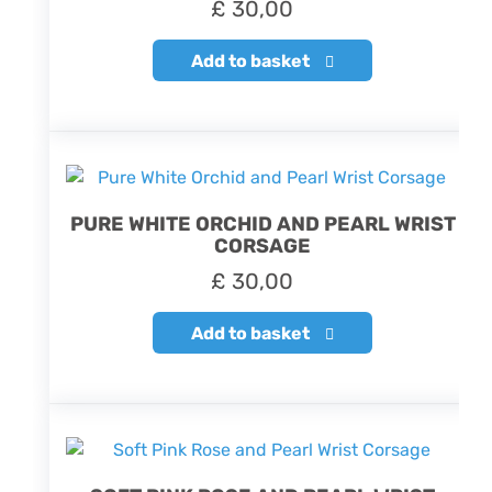
£
30,00
Add to basket
PURE WHITE ORCHID AND PEARL WRIST
CORSAGE
£
30,00
Add to basket