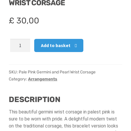
WRIST CORSAGE
Hatbox Designs
£
30,00
Vase Arrangements
Pale
Add to basket
Pink
Germini
and
Pearl
SKU:
Pale Pink Germini and Pearl Wrist Corsage
Wrist
Category:
Arrangements
Corsage
quantity
DESCRIPTION
This beautiful germini wrist corsage in palest pink is
sure to be worn with pride. A delightful modern twist
on the traditional corsage, this bracelet version looks