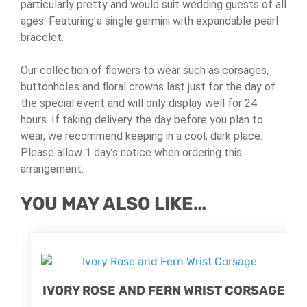
particularly pretty and would suit wedding guests of all
ages.
Featuring a single germini with expandable pearl
bracelet.
Our collection of flowers to wear such as corsages,
buttonholes and floral crowns last just for the day of
the special event and will only display well for 24
hours. If taking delivery the day before you plan to
wear, we recommend keeping in a cool, dark place.
Please allow 1 day’s notice when ordering this
arrangement.
YOU MAY ALSO LIKE…
IVORY ROSE AND FERN WRIST CORSAGE