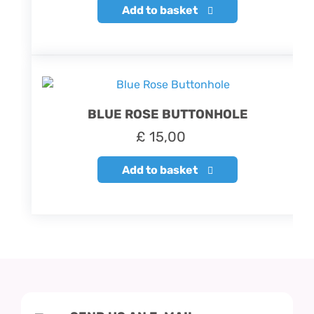
Add to basket
BLUE ROSE BUTTONHOLE
£
15,00
Add to basket