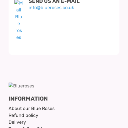
SEND US AN E-MAIL
info@blueroses.co.uk
INFORMATION
About our Blue Roses
Refund policy
Delivery