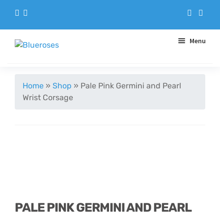
Menu
Aqua Handtieds
Home
»
Shop
»
Pale Pink Germini and Pearl
Wrist Corsage
Arrangements
Baskets
Blue Roses
Bouquets
PALE PINK GERMINI AND PEARL
Gifts