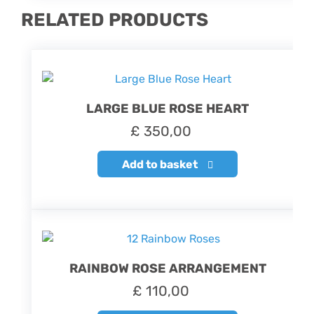
RELATED PRODUCTS
LARGE BLUE ROSE HEART
£
350,00
Add to basket
RAINBOW ROSE ARRANGEMENT
£
110,00