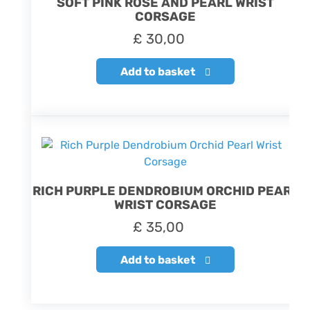
SOFT PINK ROSE AND PEARL WRIST
CORSAGE
£
30,00
Add to basket
RICH PURPLE DENDROBIUM ORCHID PEARL
WRIST CORSAGE
£
35,00
Add to basket