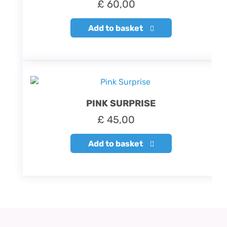
£
60,00
Add to basket
PINK SURPRISE
£
45,00
Add to basket