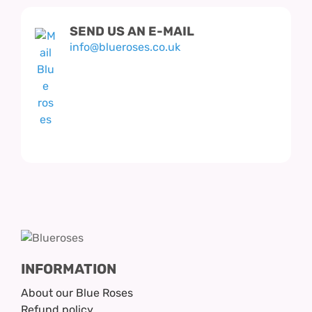
SEND US AN E-MAIL
info@blueroses.co.uk
INFORMATION
About our Blue Roses
Refund policy