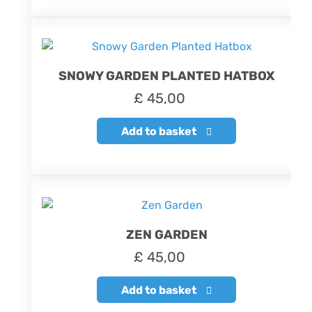
SNOWY GARDEN PLANTED HATBOX
£
45,00
Add to basket
ZEN GARDEN
£
45,00
Add to basket