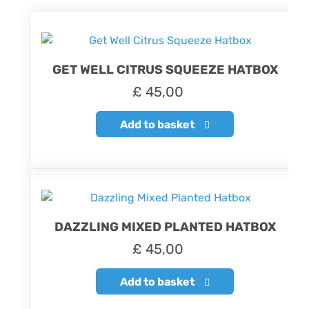
GET WELL CITRUS SQUEEZE HATBOX
£
45,00
Add to basket
DAZZLING MIXED PLANTED HATBOX
£
45,00
Add to basket