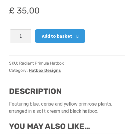
£
35,00
Hatbox Designs
Vase Arrangements
Radiant
Add to basket
Primula
Hatbox
quantity
SKU:
Radiant Primula Hatbox
Category:
Hatbox Designs
DESCRIPTION
Featuring blue, cerise and yellow primrose plants,
arranged in a soft cream and black hatbox.
YOU MAY ALSO LIKE…