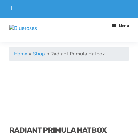
Menu
Aqua Handtieds
Home
»
Shop
»
Radiant Primula Hatbox
Arrangements
Baskets
Blue Roses
Bouquets
RADIANT PRIMULA HATBOX
Gifts