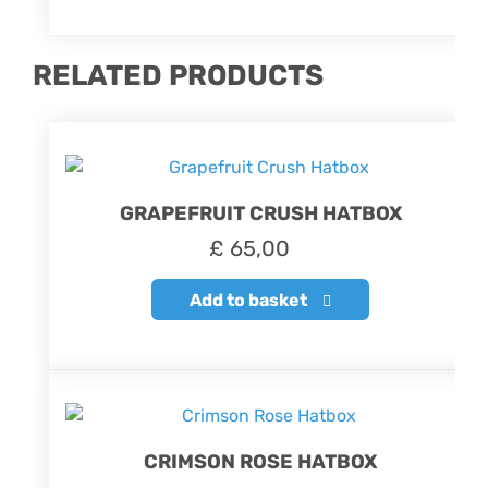
RELATED PRODUCTS
GRAPEFRUIT CRUSH HATBOX
£
65,00
Add to basket
CRIMSON ROSE HATBOX