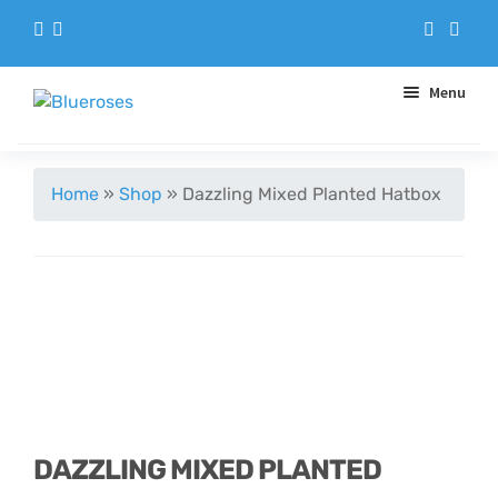
Menu
Aqua Handtieds
Home
»
Shop
»
Dazzling Mixed Planted Hatbox
Arrangements
Baskets
Blue Roses
Bouquets
DAZZLING MIXED PLANTED
Gifts