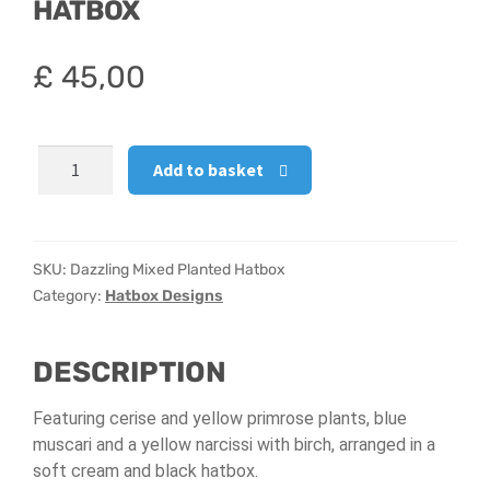
HATBOX
Hatbox Designs
£
45,00
Vase Arrangements
Dazzling
Add to basket
Mixed
Planted
Hatbox
quantity
SKU:
Dazzling Mixed Planted Hatbox
Category:
Hatbox Designs
DESCRIPTION
Featuring cerise and yellow primrose plants, blue
muscari and a yellow narcissi with birch, arranged in a
soft cream and black hatbox.