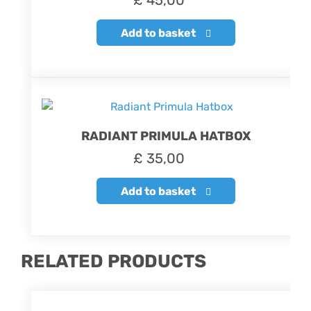
£
45,00
Add to basket
RADIANT PRIMULA HATBOX
£
35,00
Add to basket
RELATED PRODUCTS