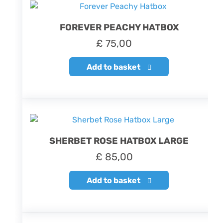
FOREVER PEACHY HATBOX
£
75,00
Add to basket
SHERBET ROSE HATBOX LARGE
£
85,00
Add to basket