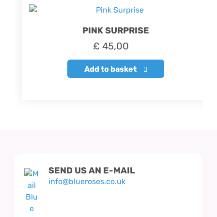
PINK SURPRISE
£
45,00
Add to basket
SEND US AN E-MAIL
info@blueroses.co.uk