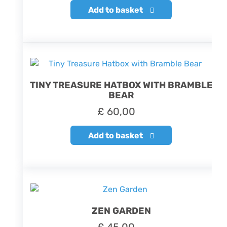
Add to basket
TINY TREASURE HATBOX WITH BRAMBLE
BEAR
£
60,00
Add to basket
ZEN GARDEN