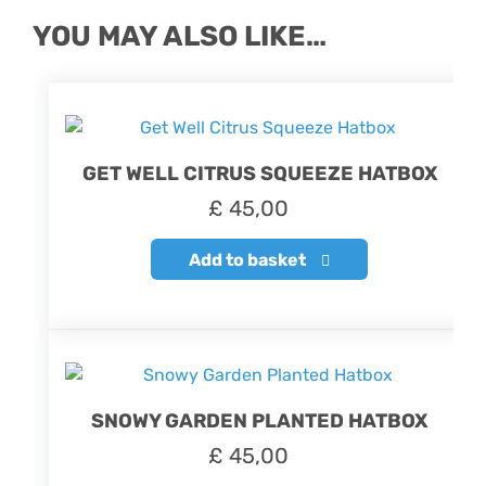
YOU MAY ALSO LIKE…
GET WELL CITRUS SQUEEZE HATBOX
£
45,00
Add to basket
SNOWY GARDEN PLANTED HATBOX
£
45,00