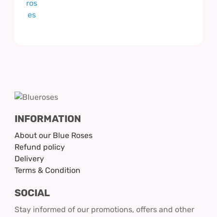
INFORMATION
About our Blue Roses
Refund policy
Delivery
Terms & Condition
SOCIAL
Stay informed of our promotions, offers and other