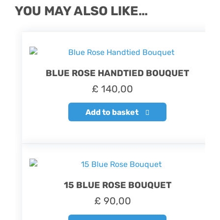
YOU MAY ALSO LIKE…
BLUE ROSE HANDTIED BOUQUET
£
140,00
Add to basket
15 BLUE ROSE BOUQUET
£
90,00