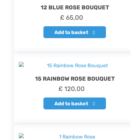
12 BLUE ROSE BOUQUET
£
65,00
Add to basket
15 RAINBOW ROSE BOUQUET
£
120,00
Add to basket