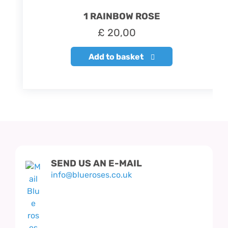
1 RAINBOW ROSE
£
20,00
Add to basket
SEND US AN E-MAIL
info@blueroses.co.uk