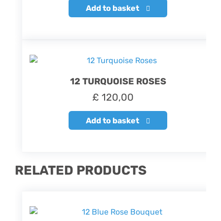
Add to basket
12 TURQUOISE ROSES
£
120,00
Add to basket
RELATED PRODUCTS