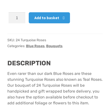
Hatbox Designs
24
Add to basket
Turquoise
Vase Arrangements
Roses
quantity
SKU:
24 Turquoise Roses
Categories:
Blue Roses
,
Bouquets
DESCRIPTION
Even rarer than our dark Blue Roses are these
stunning Turquoise Roses also known as Teal Roses.
Our bouquet of 24 Turquoise Roses will be
handpicked and gift wrapped before delivery, you
also have the option available before checkout to
add additional foliage or flowers to this item.