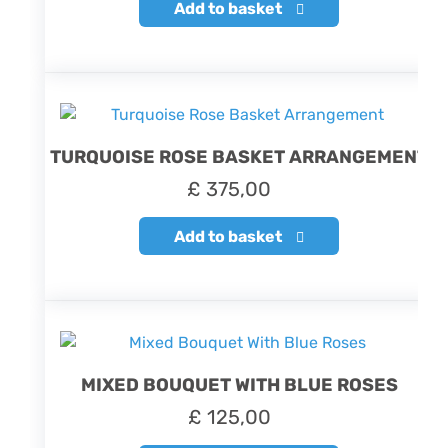
Add to basket
TURQUOISE ROSE BASKET ARRANGEMENT
£
375,00
Add to basket
MIXED BOUQUET WITH BLUE ROSES
£
125,00