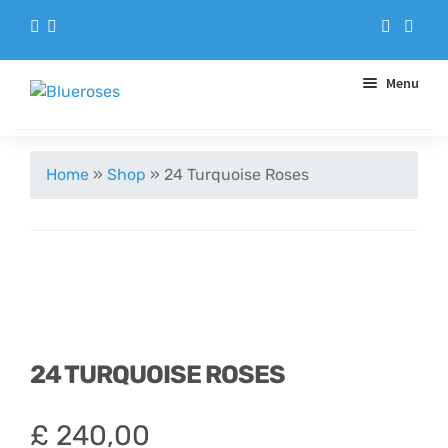
Menu
Aqua Handtieds
Home
»
Shop
»
24 Turquoise Roses
Arrangements
Baskets
Blue Roses
24 TURQUOISE ROSES
Bouquets
£
240,00
Gifts