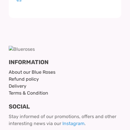
INFORMATION
About our Blue Roses
Refund policy
Delivery
Terms & Condition
SOCIAL
Stay informed of our promotions, offers and other
interesting news via our
Instagram
.