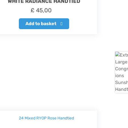
WHITE RADIANCE HANDTIED
£
45,00
Add to basket