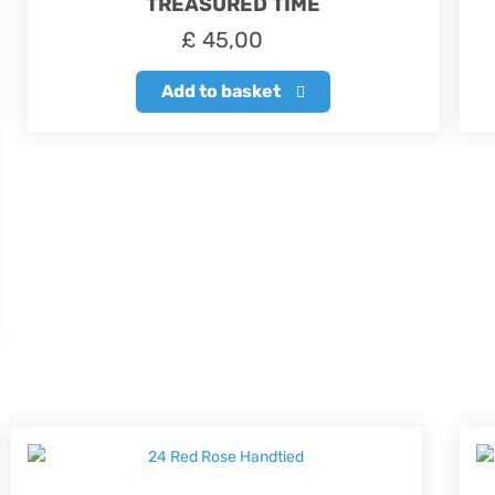
TREASURED TIME
£
45,00
Add to basket