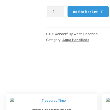
Wonderfully
Add to basket
White
Handtied
quantity
SKU:
Wonderfully White Handtied
Category:
Aqua Handtieds