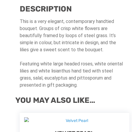
DESCRIPTION
This is a very elegant, contemporary handtied
bouquet. Groups of crisp white flowers are
beautifully framed by loops of steel grass. It’s
simple in colour, but intricate in design, and the
lilies give a sweet scent to the bouquet.
Featuring white large headed roses, white oriental
lilies and white lisianthus hand tied with steel
grass, salal, eucalyptus and pittosporum and
presented in gift packaging.
YOU MAY ALSO LIKE…