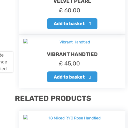
VELVET PEARL
£
60,00
Add to basket
VIBRANT HANDTIED
£
45,00
Add to basket
RELATED PRODUCTS