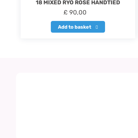
18 MIXED RYO ROSE HANDTIED
£
90,00
Add to basket