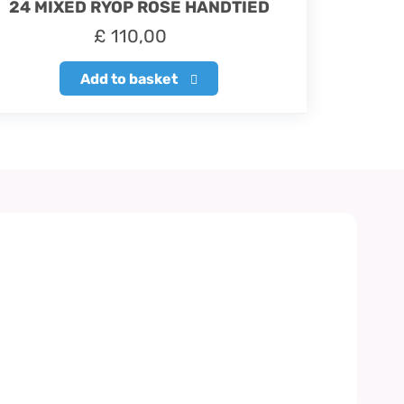
24 MIXED RYOP ROSE HANDTIED
£
110,00
Add to basket