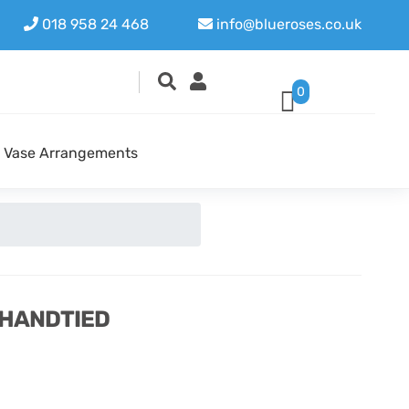
018 958 24 468
info@blueroses.co.uk
0
Vase Arrangements
 HANDTIED