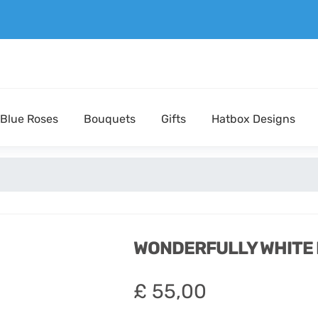
Blue Roses
Bouquets
Gifts
Hatbox Designs
WONDERFULLY WHITE
£
55,00