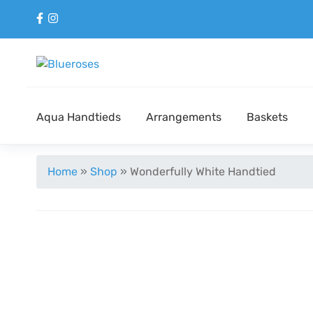
Aqua Handtieds
Arrangements
Baskets
Home
»
Shop
»
Wonderfully White Handtied