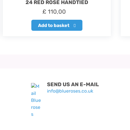
24 RED ROSE HANDTIED
£
110,00
Add to basket
SEND US AN E-MAIL
info@blueroses.co.uk