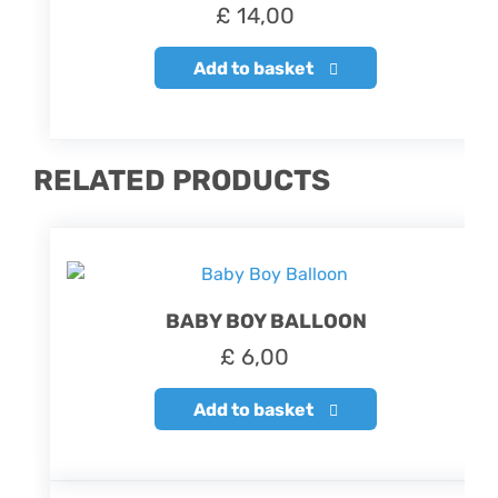
£
14,00
Add to basket
RELATED PRODUCTS
BABY BOY BALLOON
£
6,00
Add to basket