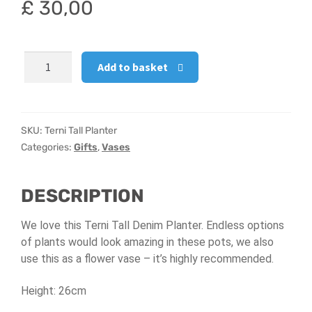
£
30,00
Hatbox Designs
Terni
Vase Arrangements
Add to basket
Tall
Planter
quantity
SKU:
Terni Tall Planter
Categories:
Gifts
,
Vases
DESCRIPTION
We love this Terni Tall Denim Planter. Endless options
of plants would look amazing in these pots, we also
use this as a flower vase – it’s highly recommended.
Height: 26cm