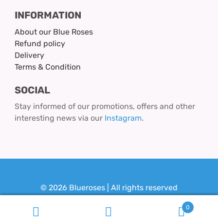
INFORMATION
About our Blue Roses
Refund policy
Delivery
Terms & Condition
SOCIAL
Stay informed of our promotions, offers and other
interesting news via our
Instagram
.
© 2026 Blueroses | All rights reserved
Design & Realization:
Youit.nl
0