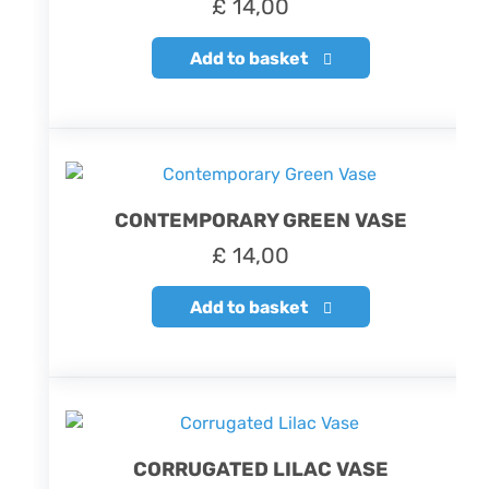
£
14,00
Add to basket
CONTEMPORARY GREEN VASE
£
14,00
Add to basket
CORRUGATED LILAC VASE