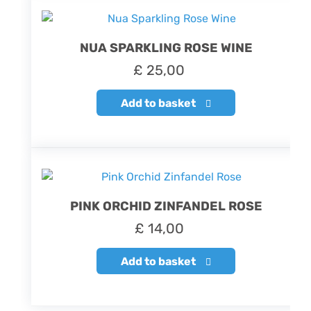
NUA SPARKLING ROSE WINE
£
25,00
Add to basket
PINK ORCHID ZINFANDEL ROSE
£
14,00
Add to basket