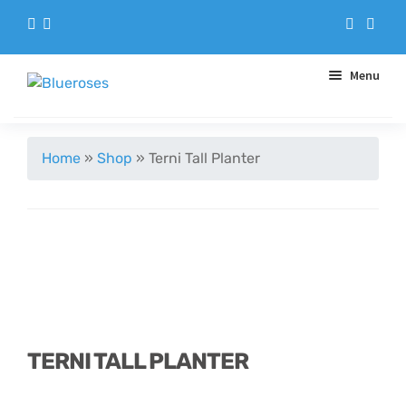
Menu
Aqua Handtieds
Home
»
Shop
»
Terni Tall Planter
Arrangements
Baskets
Blue Roses
Bouquets
TERNI TALL PLANTER
Gifts