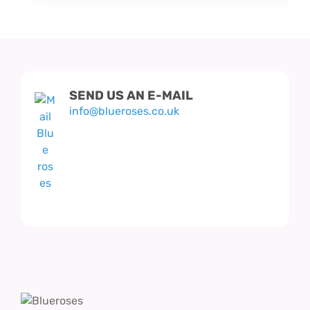
SEND US AN E-MAIL
info@blueroses.co.uk