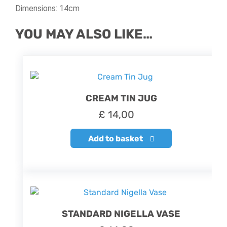
Dimensions: 14cm
YOU MAY ALSO LIKE…
CREAM TIN JUG
£
14,00
Add to basket
STANDARD NIGELLA VASE