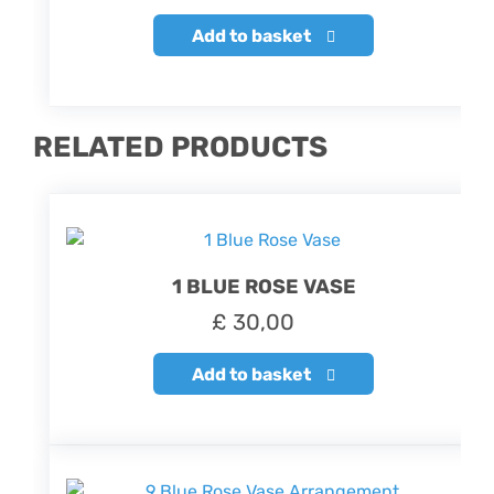
Add to basket
RELATED PRODUCTS
1 BLUE ROSE VASE
£
30,00
Add to basket