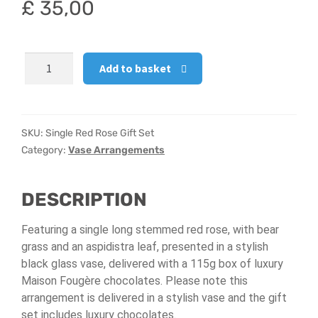
£
35,00
Hatbox Designs
Single
Vase Arrangements
Add to basket
Red
Rose
Gift
Set
SKU:
Single Red Rose Gift Set
quantity
Category:
Vase Arrangements
DESCRIPTION
Featuring a single long stemmed red rose, with bear
grass and an aspidistra leaf, presented in a stylish
black glass vase, delivered with a 115g box of luxury
Maison Fougère chocolates. Please note this
arrangement is delivered in a stylish vase and the gift
set includes luxury chocolates.