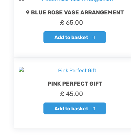
9 BLUE ROSE VASE ARRANGEMENT
£
65,00
Add to basket
PINK PERFECT GIFT
£
45,00
Add to basket