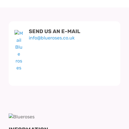
SEND US AN E-MAIL
info@blueroses.co.uk