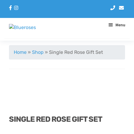
Menu
Aqua Handtieds
Home
»
Shop
»
Single Red Rose Gift Set
Arrangements
Baskets
Blue Roses
Bouquets
SINGLE RED ROSE GIFT SET
Gifts