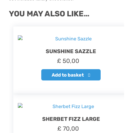
YOU MAY ALSO LIKE…
SUNSHINE SAZZLE
£
50,00
Add to basket
SHERBET FIZZ LARGE
£
70,00