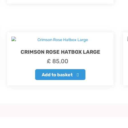
CRIMSON ROSE HATBOX LARGE
£
85,00
Add to basket