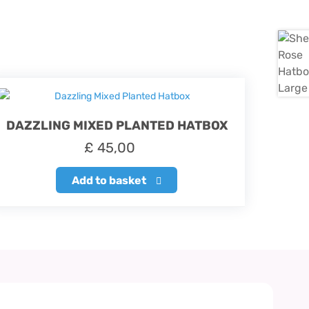
DAZZLING MIXED PLANTED HATBOX
£
45,00
Add to basket