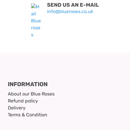
SEND US AN E-MAIL
info@blueroses.co.uk
INFORMATION
About our Blue Roses
Refund policy
Delivery
Terms & Condition