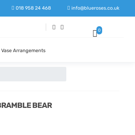
018 958 24 468
info@blueroses.co.uk
0
Vase Arrangements
 BRAMBLE BEAR