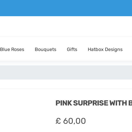
Blue Roses
Bouquets
Gifts
Hatbox Designs
PINK SURPRISE WITH
£
60,00