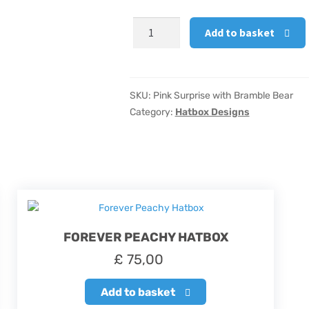
Pink
Add to basket
Surprise
with
Bramble
Bear
SKU:
Pink Surprise with Bramble Bear
quantity
Category:
Hatbox Designs
FOREVER PEACHY HATBOX
£
75,00
Add to basket