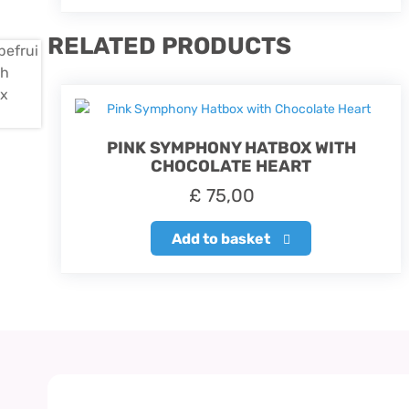
RELATED PRODUCTS
PINK SYMPHONY HATBOX WITH
CHOCOLATE HEART
£
75,00
Add to basket