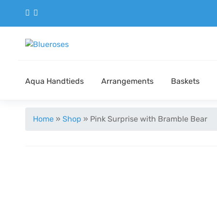
Aqua Handtieds
Arrangements
Baskets
Home
»
Shop
»
Pink Surprise with Bramble Bear