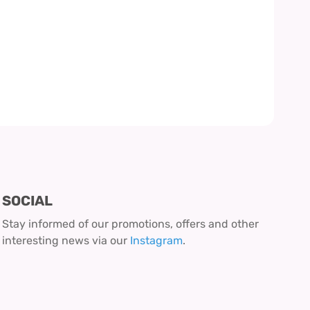
SOCIAL
Stay informed of our promotions, offers and other
interesting news via our
Instagram
.