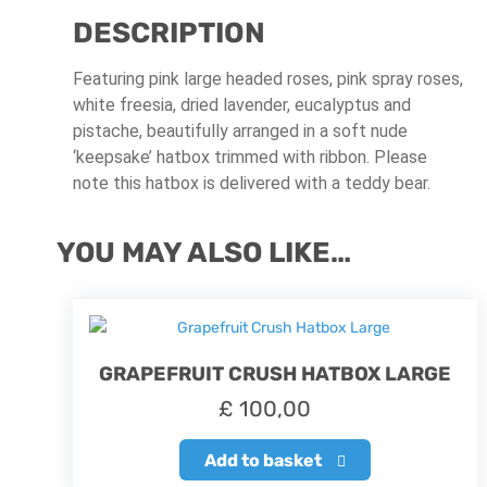
DESCRIPTION
Featuring pink large headed roses, pink spray roses,
white freesia, dried lavender, eucalyptus and
pistache, beautifully arranged in a soft nude
‘keepsake’ hatbox trimmed with ribbon. Please
note this hatbox is delivered with a teddy bear.
YOU MAY ALSO LIKE…
GRAPEFRUIT CRUSH HATBOX LARGE
£
100,00
Add to basket