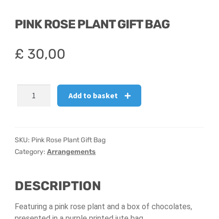
PINK ROSE PLANT GIFT BAG
£
30,00
Pink
Add to basket
Rose
Plant
Gift
Bag
SKU:
Pink Rose Plant Gift Bag
quantity
Category:
Arrangements
DESCRIPTION
Featuring a pink rose plant and a box of chocolates,
presented in a purple printed jute bag.