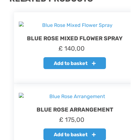
BLUE ROSE MIXED FLOWER SPRAY
£
140,00
Add to basket
BLUE ROSE ARRANGEMENT
£
175,00
Add to basket