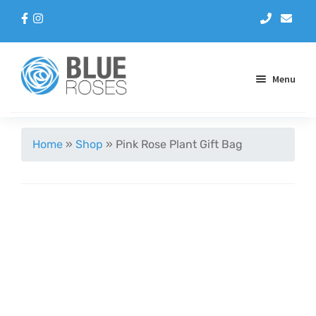
Menu
Aqua Handtieds
Home
»
Shop
»
Pink Rose Plant Gift Bag
Arrangements
Baskets
Blue Roses
Bouquets