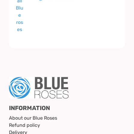
INFORMATION
About our Blue Roses
Refund policy
Delivery