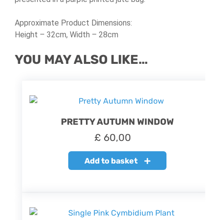
Approximate Product Dimensions:
Height – 32cm, Width – 28cm
YOU MAY ALSO LIKE…
PRETTY AUTUMN WINDOW
£
60,00
Add to basket