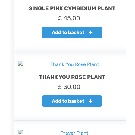
SINGLE PINK CYMBIDIUM PLANT
£
45,00
Add to basket
THANK YOU ROSE PLANT
£
30,00
Add to basket