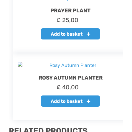
PRAYER PLANT
£
25,00
Add to basket
ROSY AUTUMN PLANTER
£
40,00
Add to basket
RELATED PRODUCTS