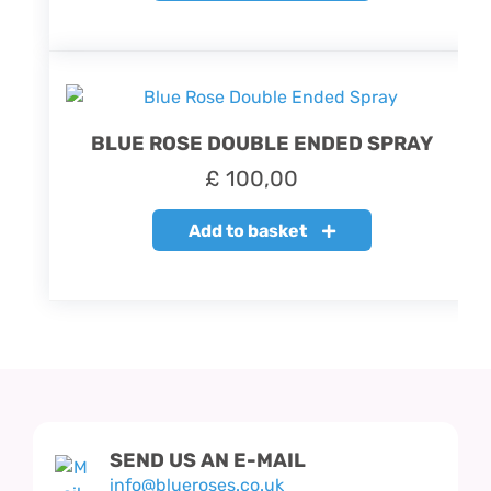
BLUE ROSE DOUBLE ENDED SPRAY
£
100,00
Add to basket
SEND US AN E-MAIL
info@blueroses.co.uk