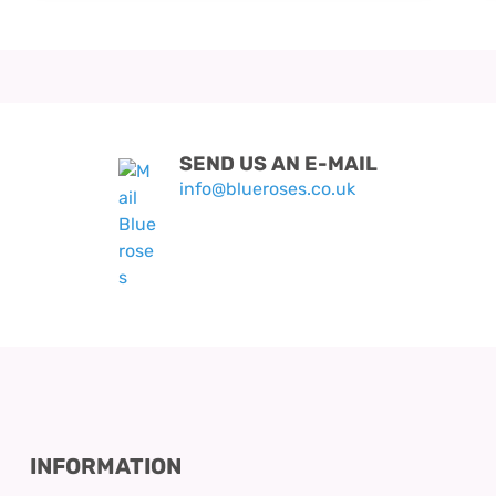
SEND US AN E-MAIL
info@blueroses.co.uk
INFORMATION