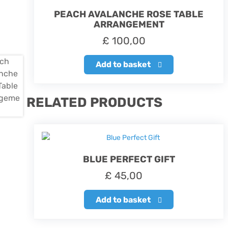
PEACH AVALANCHE ROSE TABLE
ARRANGEMENT
£
100,00
Add to basket
RELATED PRODUCTS
BLUE PERFECT GIFT
£
45,00
Add to basket