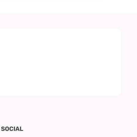
SOCIAL