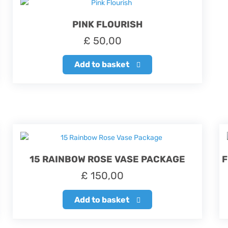
PINK FLOURISH
£
50,00
Add to basket
15 RAINBOW ROSE VASE PACKAGE
F
£
150,00
Add to basket