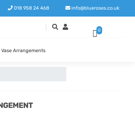
018 958 24 468
info@blueroses.co.uk
0
Vase Arrangements
ANGEMENT