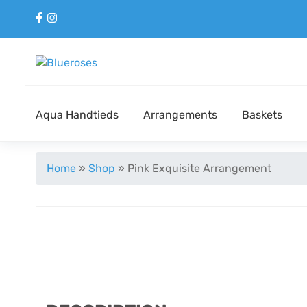
Aqua Handtieds
Arrangements
Baskets
Home
»
Shop
»
Pink Exquisite Arrangement