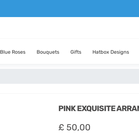
Blue Roses
Bouquets
Gifts
Hatbox Designs
PINK EXQUISITE ARR
£
50,00