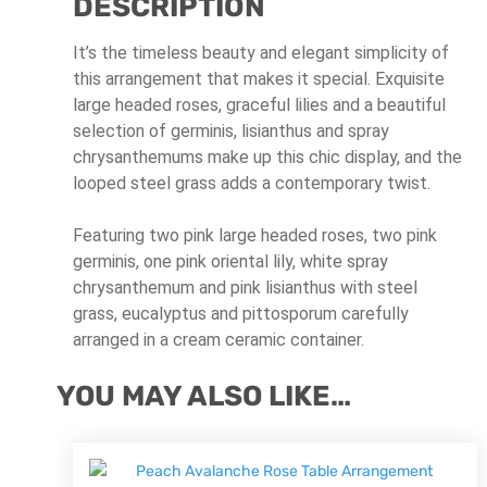
DESCRIPTION
It’s the timeless beauty and elegant simplicity of
this arrangement that makes it special. Exquisite
large headed roses, graceful lilies and a beautiful
selection of germinis, lisianthus and spray
chrysanthemums make up this chic display, and the
looped steel grass adds a contemporary twist.
Featuring two pink large headed roses, two pink
germinis, one pink oriental lily, white spray
chrysanthemum and pink lisianthus with steel
grass, eucalyptus and pittosporum carefully
arranged in a cream ceramic container.
YOU MAY ALSO LIKE…