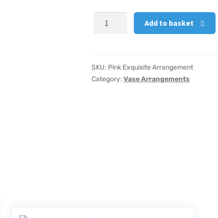
Pink
Add to basket
Exquisite
Arrangement
quantity
SKU:
Pink Exquisite Arrangement
Category:
Vase Arrangements