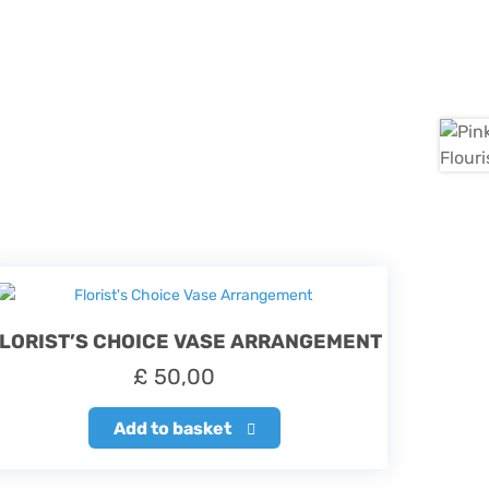
LORIST’S CHOICE VASE ARRANGEMENT
£
50,00
Add to basket