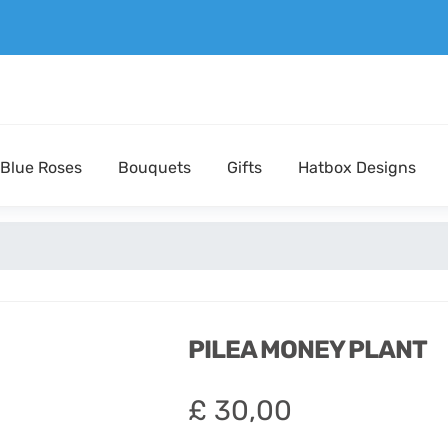
Blue Roses
Bouquets
Gifts
Hatbox Designs
PILEA MONEY PLANT
£
30,00