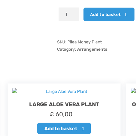
Pilea
Add to basket
Money
Plant
quantity
SKU:
Pilea Money Plant
Category:
Arrangements
LARGE ALOE VERA PLANT
O
£
60,00
Add to basket