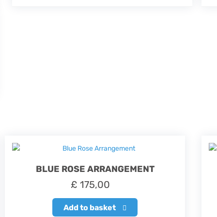
BLUE ROSE ARRANGEMENT
£
175,00
Add to basket