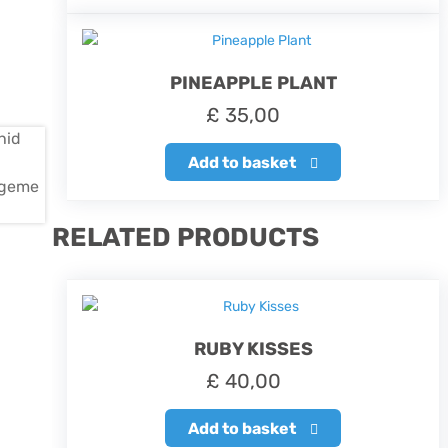
PINEAPPLE PLANT
£
35,00
Add to basket
RELATED PRODUCTS
RUBY KISSES
£
40,00
Add to basket