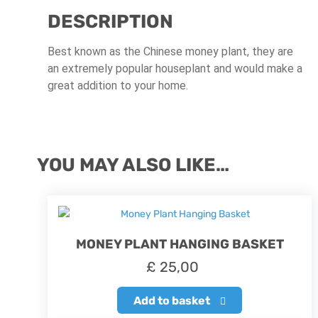
DESCRIPTION
Best known as the Chinese money plant, they are
an extremely popular houseplant and would make a
great addition to your home.
YOU MAY ALSO LIKE…
MONEY PLANT HANGING BASKET
£
25,00
Add to basket