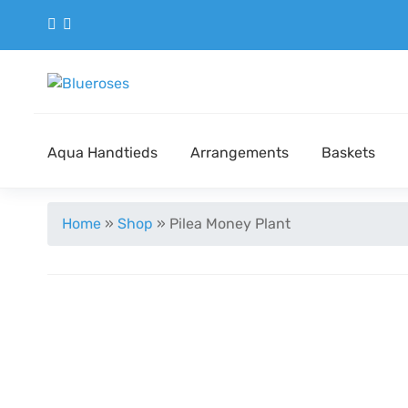
Aqua Handtieds
Arrangements
Baskets
Home
»
Shop
»
Pilea Money Plant