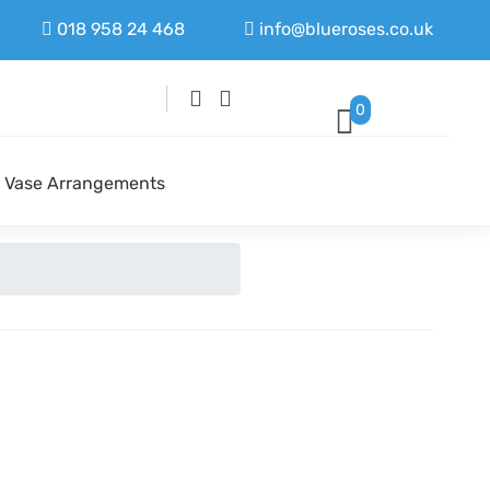
018 958 24 468
info@blueroses.co.uk
0
Vase Arrangements