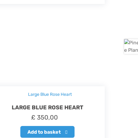
LARGE BLUE ROSE HEART
£
350,00
Add to basket