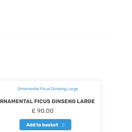
RNAMENTAL FICUS GINSENG LARGE
£
90,00
Add to basket