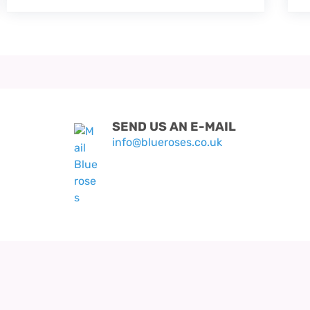
SEND US AN E-MAIL
info@blueroses.co.uk