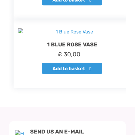
1 BLUE ROSE VASE
£
30,00
Add to basket
SEND US AN E-MAIL