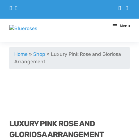
Menu
Aqua Handtieds
Home
»
Shop
»
Luxury Pink Rose and Gloriosa
Arrangement
Arrangements
Baskets
Blue Roses
Bouquets
LUXURY PINK ROSE AND
GLORIOSA ARRANGEMENT
Gifts