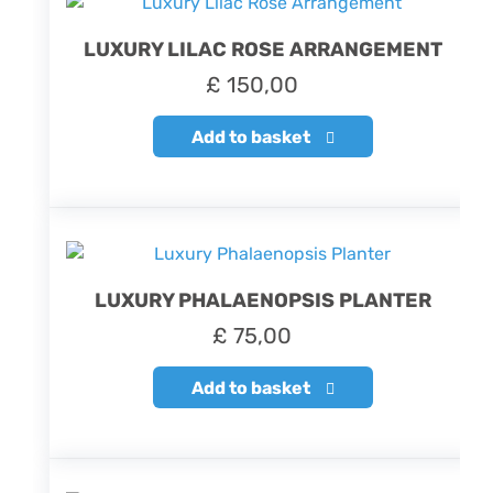
LUXURY LILAC ROSE ARRANGEMENT
£
150,00
Add to basket
LUXURY PHALAENOPSIS PLANTER
£
75,00
Add to basket