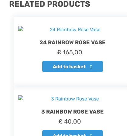
RELATED PRODUCTS
24 RAINBOW ROSE VASE
£
165,00
Add to basket
3 RAINBOW ROSE VASE
£
40,00
Add to basket