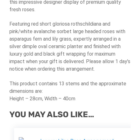
this impressive designer display of premium quality
fresh roses.
Featuring red short gloriosa rothschildiana and
pink/white avalanche sorbet large headed roses with
asparagus fern and lily grass, expertly arranged in a
silver dimple oval ceramic planter and finished with
luxury gold and black gift wrapping for maximum
impact when your gift is delivered. Please allow 1 day’s
notice when ordering this arrangement.
This product contains 13 stems and the approximate
dimensions are:
Height – 28cm, Width – 40cm
YOU MAY ALSO LIKE…