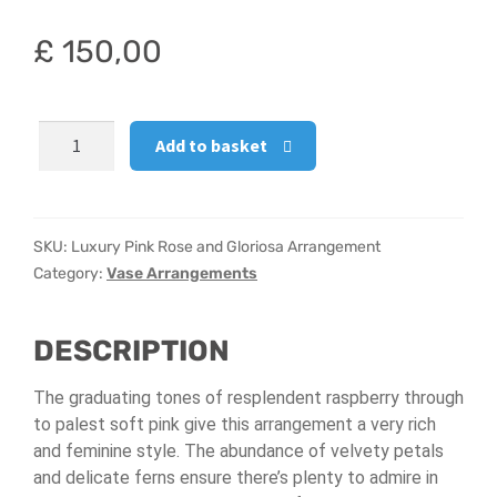
Hatbox Designs
£
150,00
Vase Arrangements
Luxury
Add to basket
Pink
Rose
and
Gloriosa
SKU:
Luxury Pink Rose and Gloriosa Arrangement
Arrangement
Category:
Vase Arrangements
quantity
DESCRIPTION
The graduating tones of resplendent raspberry through
to palest soft pink give this arrangement a very rich
and feminine style. The abundance of velvety petals
and delicate ferns ensure there’s plenty to admire in