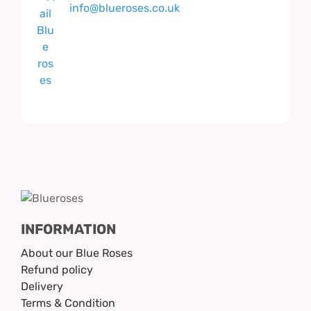
info@blueroses.co.uk
INFORMATION
About our Blue Roses
Refund policy
Delivery
Terms & Condition