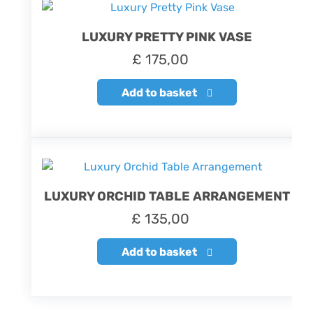
LUXURY PRETTY PINK VASE
£
175,00
Add to basket
LUXURY ORCHID TABLE ARRANGEMENT
£
135,00
Add to basket