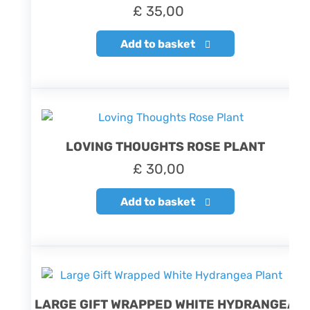
£
35,00
Add to basket
LOVING THOUGHTS ROSE PLANT
£
30,00
Add to basket
LARGE GIFT WRAPPED WHITE HYDRANGEA