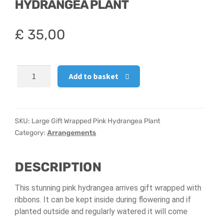
HYDRANGEA PLANT
Hatbox Designs
£
35,00
Vase Arrangements
Large
Add to basket
Gift
Wrapped
Pink
Hydrangea
SKU:
Large Gift Wrapped Pink Hydrangea Plant
Plant
Category:
Arrangements
quantity
DESCRIPTION
This stunning pink hydrangea arrives gift wrapped with
ribbons. It can be kept inside during flowering and if
planted outside and regularly watered it will come