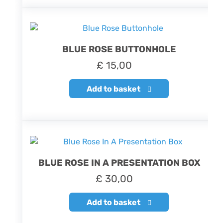
BLUE ROSE BUTTONHOLE
£
15,00
Add to basket
BLUE ROSE IN A PRESENTATION BOX
£
30,00
Add to basket