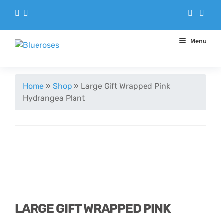
Menu
Aqua Handtieds
Home
»
Shop
»
Large Gift Wrapped Pink
Hydrangea Plant
Arrangements
Baskets
Blue Roses
Bouquets
LARGE GIFT WRAPPED PINK
Gifts