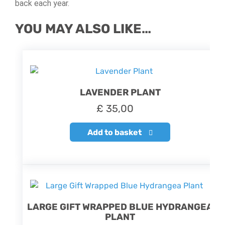
back each year.
YOU MAY ALSO LIKE…
LAVENDER PLANT
£
35,00
Add to basket
LARGE GIFT WRAPPED BLUE HYDRANGEA
PLANT