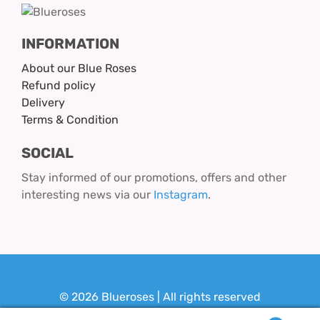
INFORMATION
About our Blue Roses
Refund policy
Delivery
Terms & Condition
SOCIAL
Stay informed of our promotions, offers and other
interesting news via our
Instagram
.
© 2026 Blueroses | All rights reserved
Design & Realization:
Youit.nl