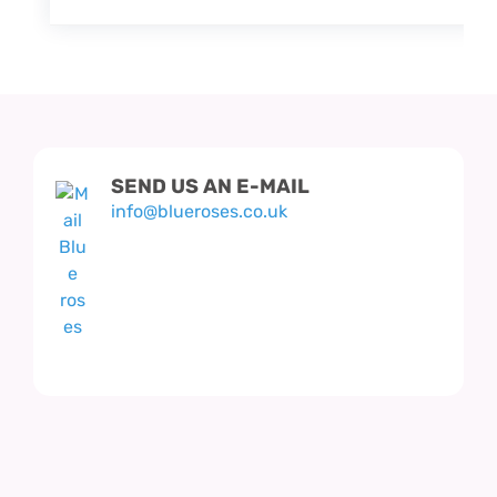
SEND US AN E-MAIL
info@blueroses.co.uk