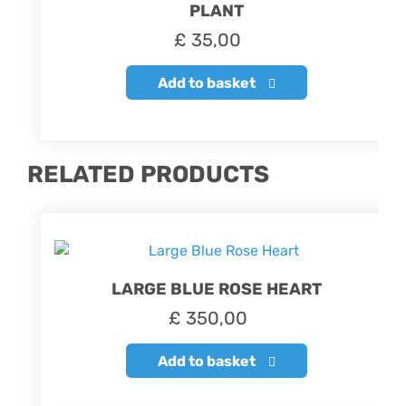
PLANT
£
35,00
Add to basket
RELATED PRODUCTS
LARGE BLUE ROSE HEART
£
350,00
Add to basket