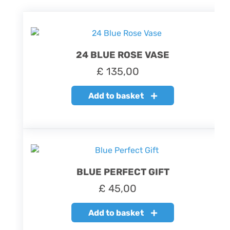
24 BLUE ROSE VASE
£
135,00
Add to basket
BLUE PERFECT GIFT
£
45,00
Add to basket