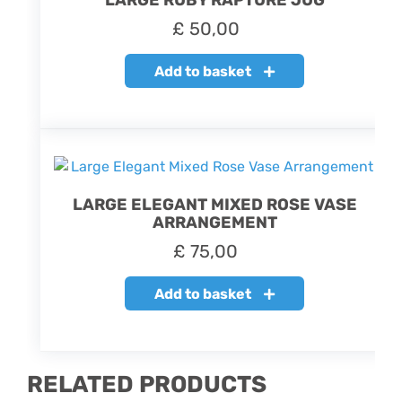
LARGE RUBY RAPTURE JUG
£
50,00
Add to basket
LARGE ELEGANT MIXED ROSE VASE
ARRANGEMENT
£
75,00
Add to basket
RELATED PRODUCTS