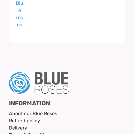
INFORMATION
About our Blue Roses
Refund policy
Delivery