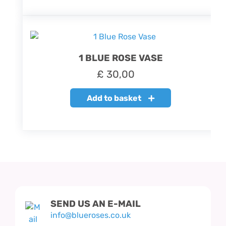
1 BLUE ROSE VASE
£
30,00
Add to basket
SEND US AN E-MAIL
info@blueroses.co.uk