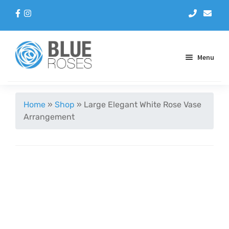
Menu
Aqua Handtieds
Home
»
Shop
»
Large Elegant White Rose Vase
Arrangement
Arrangements
Baskets
Blue Roses
Bouquets