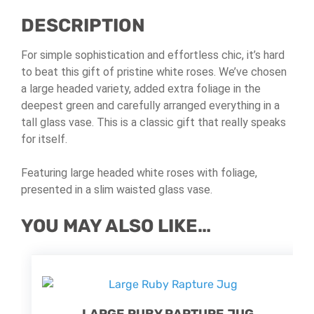
DESCRIPTION
For simple sophistication and effortless chic, it’s hard
to beat this gift of pristine white roses. We’ve chosen
a large headed variety, added extra foliage in the
deepest green and carefully arranged everything in a
tall glass vase. This is a classic gift that really speaks
for itself.
Featuring large headed white roses with foliage,
presented in a slim waisted glass vase.
YOU MAY ALSO LIKE…