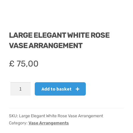
LARGE ELEGANT WHITE ROSE
VASE ARRANGEMENT
£
75,00
Large
Add to basket
Elegant
White
Rose
Vase
SKU:
Large Elegant White Rose Vase Arrangement
Arrangement
Category:
Vase Arrangements
quantity