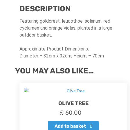
DESCRIPTION
Featuring goldcrest, leucothoe, solanum, red
cyclamen and orange violas, planted in a large
outdoor basket.
Approximate Product Dimensions:
Diameter – 32cm x 32cm, Height – 70cm
YOU MAY ALSO LIKE…
OLIVE TREE
£
60,00
Add to basket