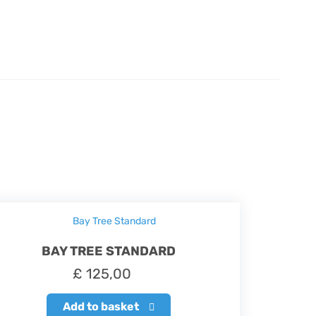
BAY TREE STANDARD
£
125,00
Add to basket