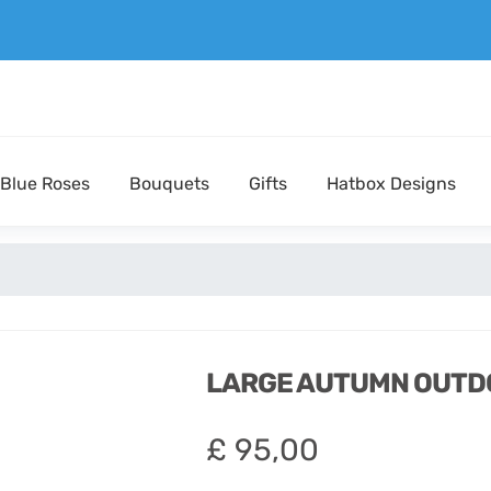
Blue Roses
Bouquets
Gifts
Hatbox Designs
LARGE AUTUMN OUTD
£
95,00