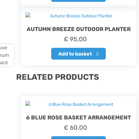
AUTUMN BREEZE OUTDOOR PLANTER
£
95,00
Add to basket
RELATED PRODUCTS
6 BLUE ROSE BASKET ARRANGEMENT
£
60,00