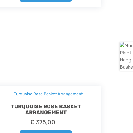
TURQUOISE ROSE BASKET
ARRANGEMENT
£
375,00