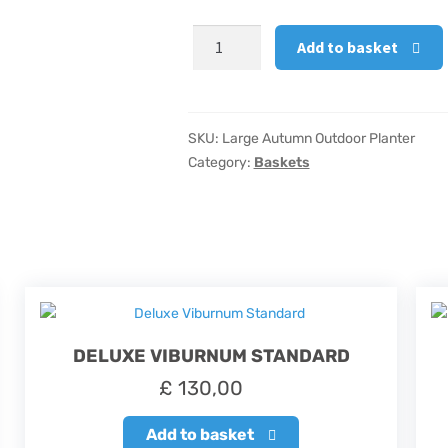
Large
Add to basket
Autumn
Outdoor
Planter
quantity
SKU:
Large Autumn Outdoor Planter
Category:
Baskets
DELUXE VIBURNUM STANDARD
£
130,00
Add to basket