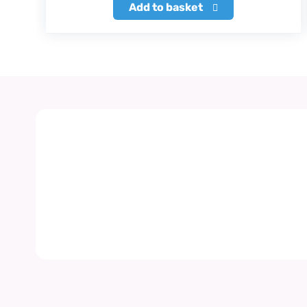
Add to basket