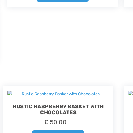
RUSTIC RASPBERRY BASKET WITH
CHOCOLATES
£
50,00