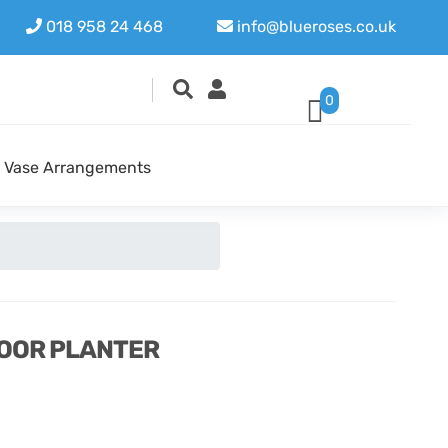
018 958 24 468
info@blueroses.co.uk
0
Vase Arrangements
OOR PLANTER