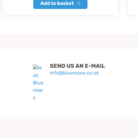
Add to basket
SEND US AN E-MAIL
info@blueroses.co.uk