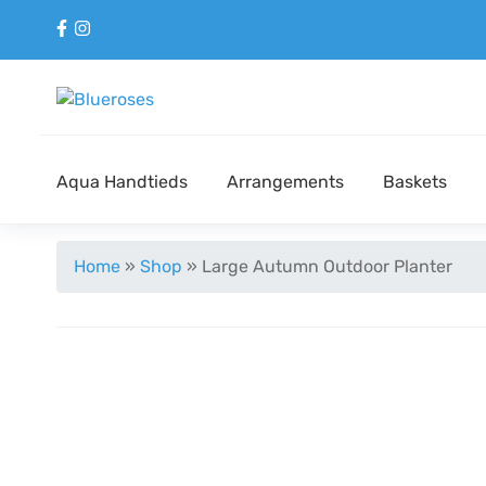
Aqua Handtieds
Arrangements
Baskets
Home
»
Shop
»
Large Autumn Outdoor Planter