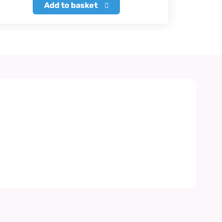
Add to basket