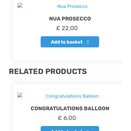
NUA PROSECCO
£
22,00
Add to basket
RELATED PRODUCTS
CONGRATULATIONS BALLOON
£
6,00