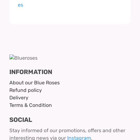
INFORMATION
About our Blue Roses
Refund policy
Delivery
Terms & Condition
SOCIAL
Stay informed of our promotions, offers and other
interesting news via our
Instagram
.