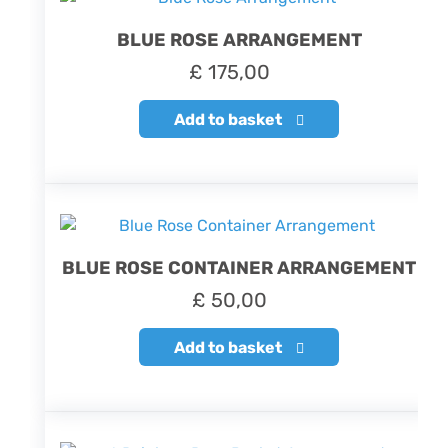
BLUE ROSE ARRANGEMENT
£
175,00
Add to basket
BLUE ROSE CONTAINER ARRANGEMENT
£
50,00
Add to basket