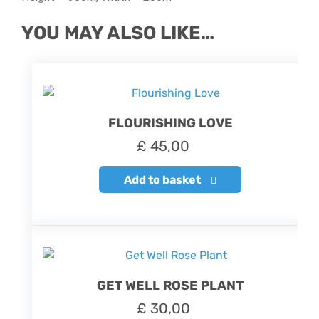
YOU MAY ALSO LIKE…
FLOURISHING LOVE
£
45,00
Add to basket
GET WELL ROSE PLANT
£
30,00