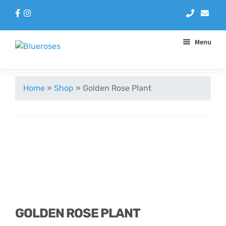
Menu
Aqua Handtieds
Home
»
Shop
»
Golden Rose Plant
Arrangements
Baskets
Blue Roses
Bouquets
GOLDEN ROSE PLANT
Gifts