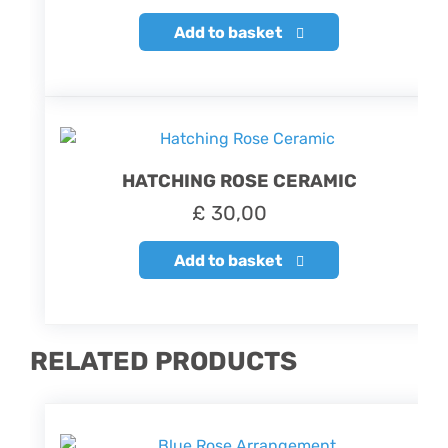
Add to basket
HATCHING ROSE CERAMIC
£
30,00
Add to basket
RELATED PRODUCTS