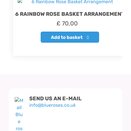
6 RAINBOW ROSE BASKET ARRANGEMENT
£
70,00
Add to basket
SEND US AN E-MAIL
info@blueroses.co.uk