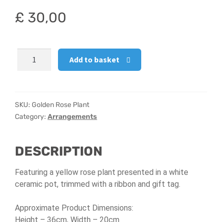
£
30,00
Hatbox Designs
Vase Arrangements
Golden
Add to basket
Rose
Plant
quantity
SKU:
Golden Rose Plant
Category:
Arrangements
DESCRIPTION
Featuring a yellow rose plant presented in a white
ceramic pot, trimmed with a ribbon and gift tag.
Approximate Product Dimensions:
Height – 36cm,
Width – 20cm