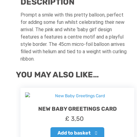
DESCRIPTION
Prompt a smile with this pretty balloon, perfect
for adding some fun whilst celebrating their new
arrival. The pink and white ‘baby girl’ design
features a
features a centre motif and a playful
style border
.
The 45cm micro-foil balloon arrives
filled with helium and tied to a weight with curling
ribbon.
YOU MAY ALSO LIKE…
NEW BABY GREETINGS CARD
£
3,50
Add to basket