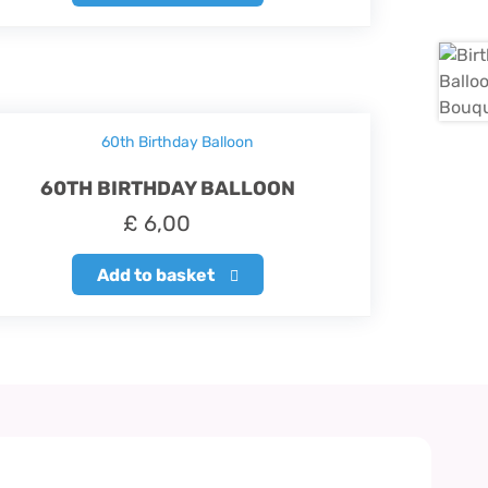
60TH BIRTHDAY BALLOON
£
6,00
Add to basket