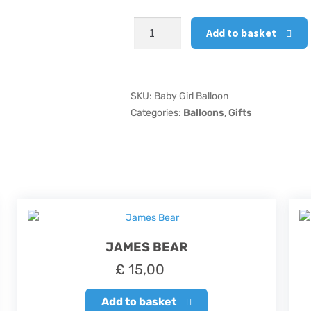
Baby
Add to basket
Girl
Balloon
quantity
SKU:
Baby Girl Balloon
Categories:
Balloons
,
Gifts
JAMES BEAR
£
15,00
Add to basket