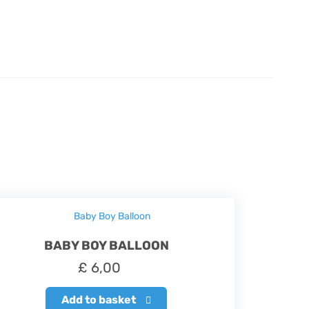
BABY BOY BALLOON
£
6,00
Add to basket