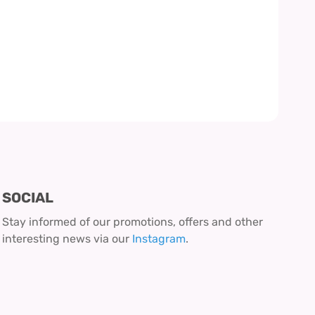
SOCIAL
Stay informed of our promotions, offers and other
interesting news via our
Instagram
.