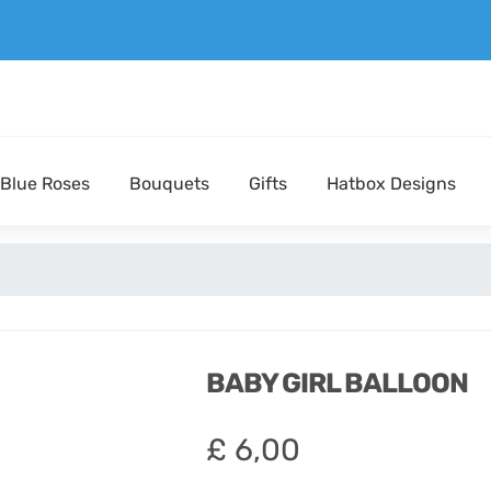
Blue Roses
Bouquets
Gifts
Hatbox Designs
BABY GIRL BALLOON
£
6,00