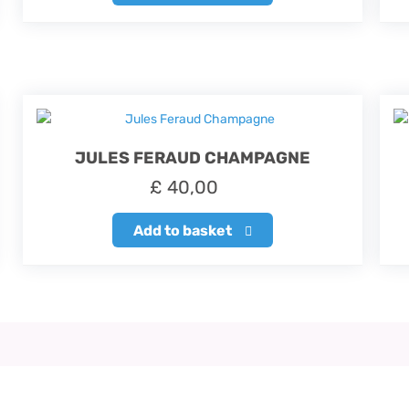
JULES FERAUD CHAMPAGNE
£
40,00
Add to basket