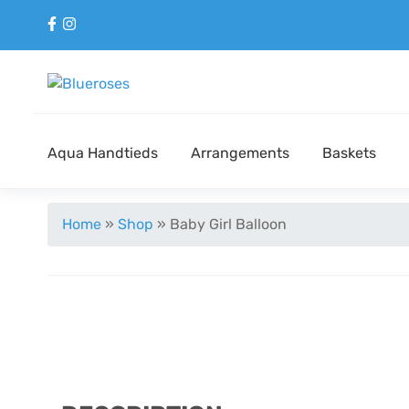
Aqua Handtieds
Arrangements
Baskets
Home
»
Shop
»
Baby Girl Balloon