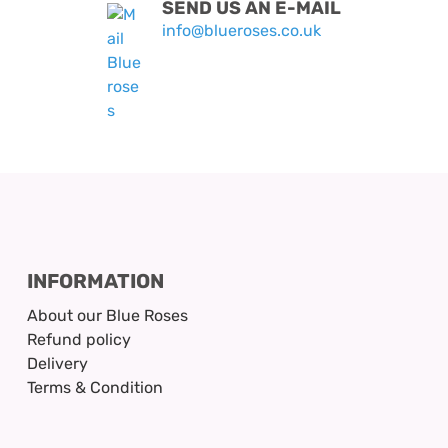
SEND US AN E-MAIL
info@blueroses.co.uk
INFORMATION
About our Blue Roses
Refund policy
Delivery
Terms & Condition