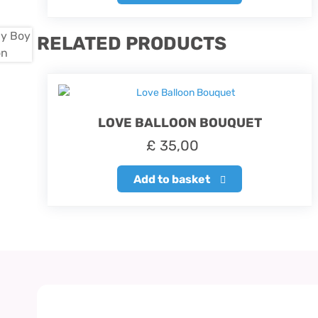
RELATED PRODUCTS
LOVE BALLOON BOUQUET
£
35,00
Add to basket