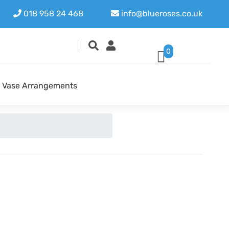
018 958 24 468
info@blueroses.co.uk
0
Vase Arrangements