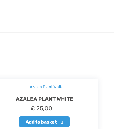
AZALEA PLANT WHITE
£
25,00
Add to basket