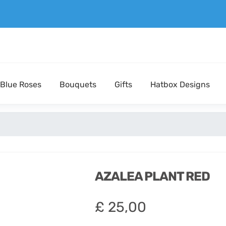
Blue Roses
Bouquets
Gifts
Hatbox Designs
AZALEA PLANT RED
£
25,00