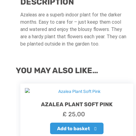
DESCRIPTION
Azaleas are a superb indoor plant for the darker
months. Easy to care for – just keep them cool
and watered and enjoy the blousy flowers. They
are a hardy plant that flowers each year. They can
be planted outside in the garden too.
YOU MAY ALSO LIKE…
AZALEA PLANT SOFT PINK
£
25,00
Add to basket