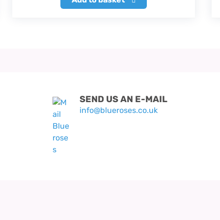
SEND US AN E-MAIL
info@blueroses.co.uk