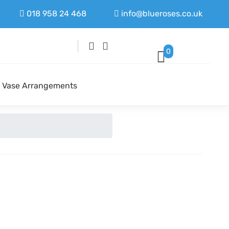
018 958 24 468
info@blueroses.co.uk
0
Vase Arrangements