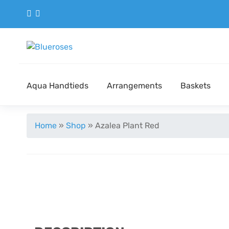
Aqua Handtieds
Arrangements
Baskets
Home
»
Shop
»
Azalea Plant Red