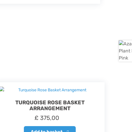
TURQUOISE ROSE BASKET
ARRANGEMENT
£
375,00
Add to basket