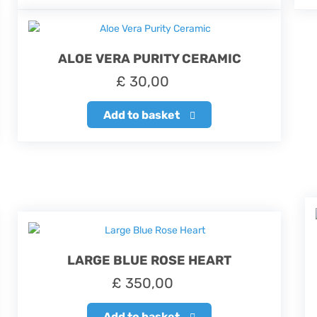
ALOE VERA PURITY CERAMIC
£
30,00
Add to basket
LARGE BLUE ROSE HEART
£
350,00
Add to basket