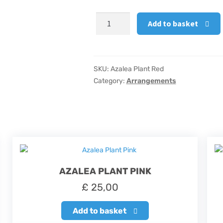
Azalea
Add to basket
Plant
Red
quantity
SKU:
Azalea Plant Red
Category:
Arrangements
AZALEA PLANT PINK
£
25,00
Add to basket