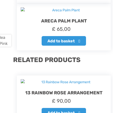
ARECA PALM PLANT
£
65,00
Add to basket
RELATED PRODUCTS
13 RAINBOW ROSE ARRANGEMENT
£
90,00
Add to basket