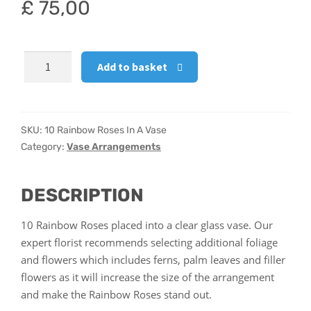
£
75,00
Hatbox Designs
10
Vase Arrangements
Add to basket
Rainbow
Roses
In
A
SKU:
10 Rainbow Roses In A Vase
Vase
Category:
Vase Arrangements
quantity
DESCRIPTION
10 Rainbow Roses placed into a clear glass vase. Our
expert florist recommends selecting additional foliage
and flowers which includes ferns, palm leaves and filler
flowers as it will increase the size of the arrangement
and make the Rainbow Roses stand out.