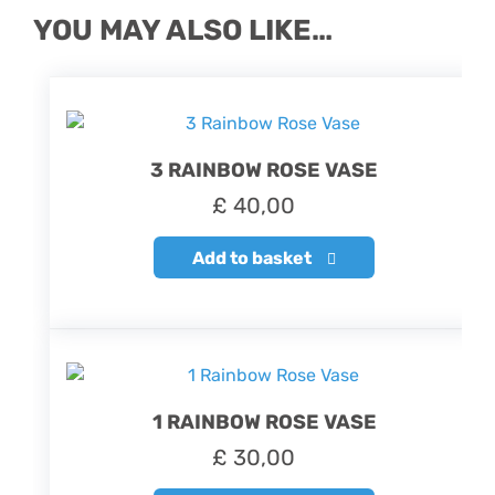
YOU MAY ALSO LIKE…
3 RAINBOW ROSE VASE
£
40,00
Add to basket
1 RAINBOW ROSE VASE
£
30,00