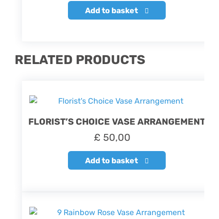
Add to basket
RELATED PRODUCTS
FLORIST’S CHOICE VASE ARRANGEMENT
£
50,00
Add to basket