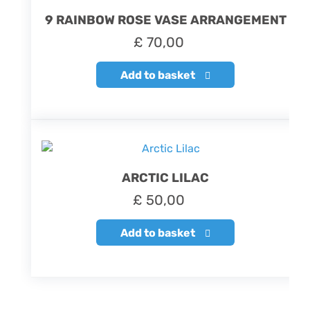
9 RAINBOW ROSE VASE ARRANGEMENT
£
70,00
Add to basket
ARCTIC LILAC
£
50,00
Add to basket