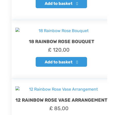
Add to basket
18 RAINBOW ROSE BOUQUET
£
120,00
Add to basket
12 RAINBOW ROSE VASE ARRANGEMENT
£
85,00