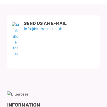
SEND US AN E-MAIL
info@blueroses.co.uk
INFORMATION