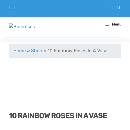
Menu
Aqua Handtieds
Home
»
Shop
»
10 Rainbow Roses In A Vase
Arrangements
Baskets
Blue Roses
Bouquets
10 RAINBOW ROSES IN A VASE
Gifts