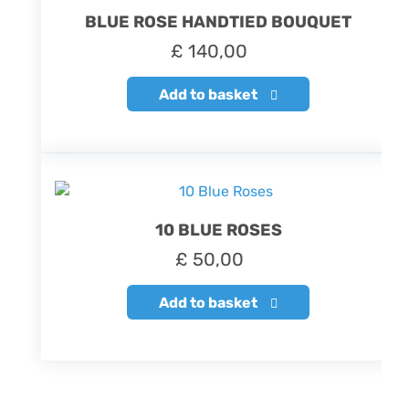
BLUE ROSE HANDTIED BOUQUET
£
140,00
Add to basket
10 BLUE ROSES
£
50,00
Add to basket