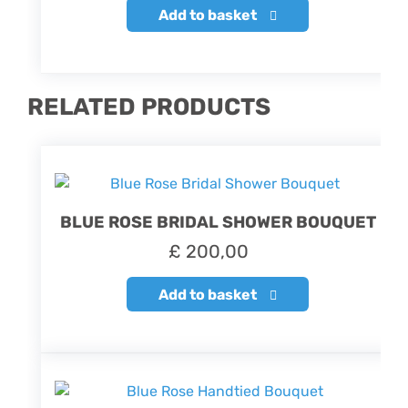
Add to basket
RELATED PRODUCTS
BLUE ROSE BRIDAL SHOWER BOUQUET
£
200,00
Add to basket