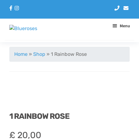
Menu
Aqua Handtieds
Home
»
Shop
»
1 Rainbow Rose
Arrangements
Baskets
Blue Roses
1 RAINBOW ROSE
Bouquets
£
20,00
Gifts