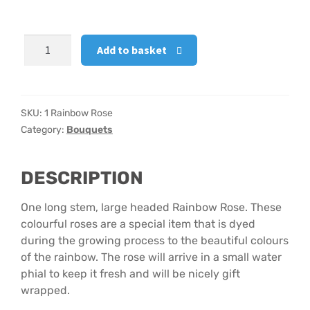
Hatbox Designs
1
Add to basket
Rainbow
Vase Arrangements
Rose
quantity
SKU:
1 Rainbow Rose
Category:
Bouquets
DESCRIPTION
One long stem, large headed Rainbow Rose. These
colourful roses are a special item that is dyed
during the growing process to the beautiful colours
of the rainbow. The rose will arrive in a small water
phial to keep it fresh and will be nicely gift
wrapped.