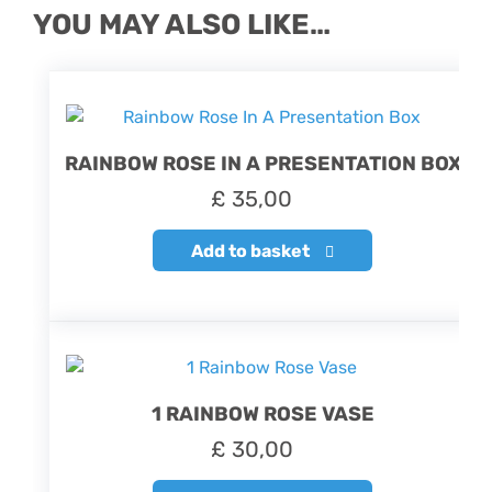
YOU MAY ALSO LIKE…
RAINBOW ROSE IN A PRESENTATION BOX
£
35,00
Add to basket
1 RAINBOW ROSE VASE
£
30,00