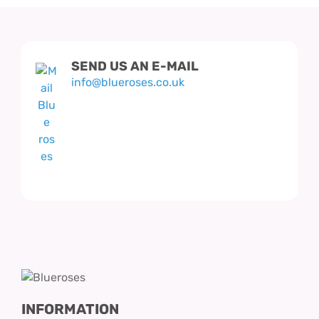
SEND US AN E-MAIL
info@blueroses.co.uk
INFORMATION