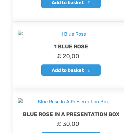
Add to basket
1 BLUE ROSE
£
20,00
Add to basket
BLUE ROSE IN A PRESENTATION BOX
£
30,00