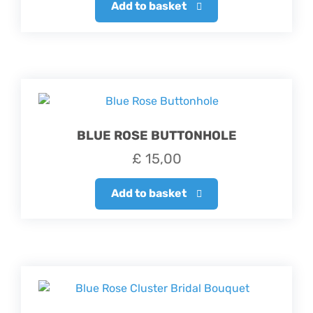
Add to basket
BLUE ROSE BUTTONHOLE
£
15,00
Add to basket