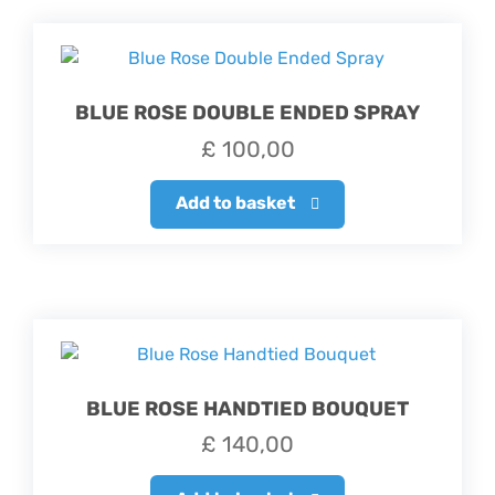
BLUE ROSE DOUBLE ENDED SPRAY
£
100,00
Add to basket
BLUE ROSE HANDTIED BOUQUET
£
140,00