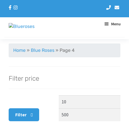
Menu
Aqua Handtieds
Home
»
Blue Roses
»
Page 4
Arrangements
Filter price
Baskets
Blue Roses
Min
Max
Bouquets
price
pric
Filter
Gifts