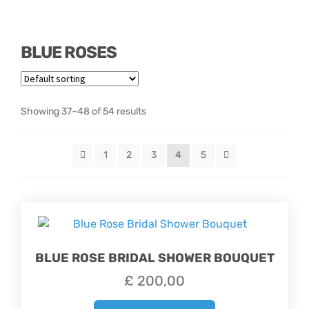
Hatbox Designs
BLUE ROSES
Vase Arrangements
Showing 37–48 of 54 results
1
2
3
4
5
BLUE ROSE BRIDAL SHOWER BOUQUET
£
200,00