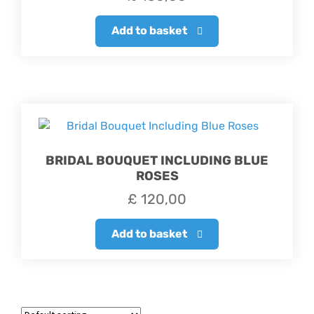
Add to basket
BRIDAL BOUQUET INCLUDING BLUE
ROSES
£
120,00
Add to basket