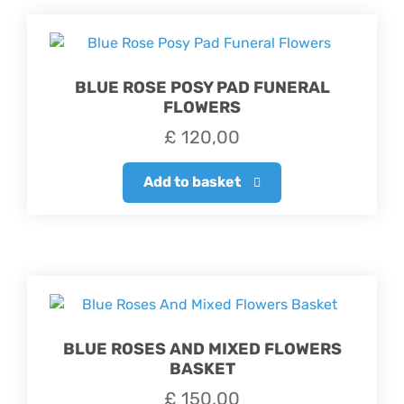
BLUE ROSE POSY PAD FUNERAL
FLOWERS
£
120,00
Add to basket
BLUE ROSES AND MIXED FLOWERS
BASKET
£
150,00