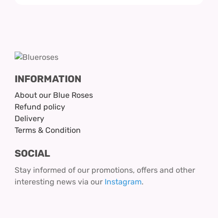
INFORMATION
About our Blue Roses
Refund policy
Delivery
Terms & Condition
SOCIAL
Stay informed of our promotions, offers and other
interesting news via our
Instagram
.