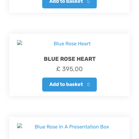
Add to basket
BLUE ROSE HEART
£
395,00
Add to basket