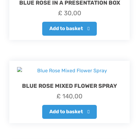
BLUE ROSE IN A PRESENTATION BOX
£
30,00
Add to basket
BLUE ROSE MIXED FLOWER SPRAY
£
140,00
Add to basket