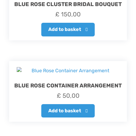
BLUE ROSE CLUSTER BRIDAL BOUQUET
£
150,00
Add to basket
BLUE ROSE CONTAINER ARRANGEMENT
£
50,00
Add to basket