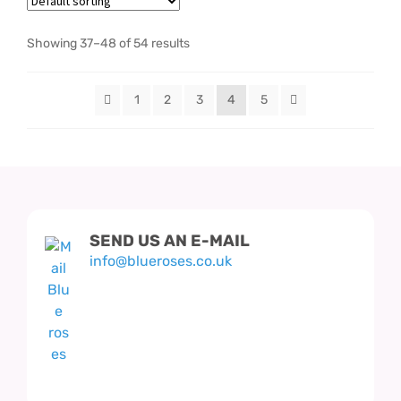
Showing 37–48 of 54 results
1
2
3
4
5
SEND US AN E-MAIL
info@blueroses.co.uk